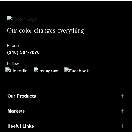
Our color changes everything
Phone
(216) 391-7070
Follow
Our Products
Markets
Useful Links