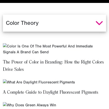
The Power of Color in Branding: How the Right Colors
Drive Sales
A Complete Guide to Daylight Fluorescent Pigments