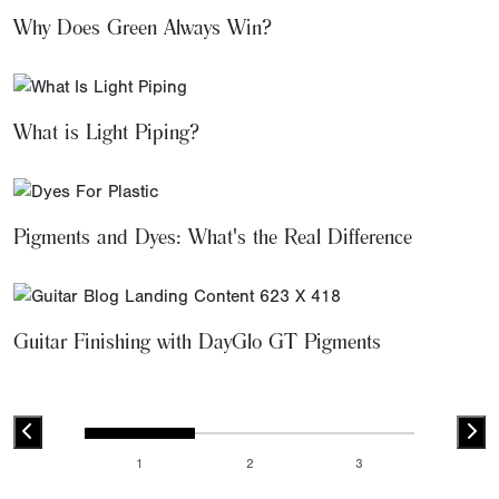
Why Does Green Always Win?
What is Light Piping?
Pigments and Dyes: What's the Real Difference
Guitar Finishing with DayGlo GT Pigments
1
2
3