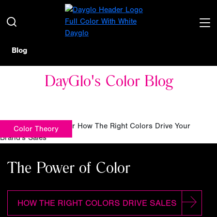
Blog
DayGlo's Color Blog
Color Theory
The Power of Color
HOW THE RIGHT COLORS DRIVE SALES