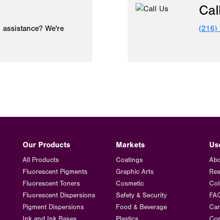
Cal
 assistance? We're
(216)
Our Products
Markets
Us
All Products
Coatings
Abo
Fluorescent Pigments
Graphic Arts
Res
Fluorescent Toners
Cosmetic
Col
Fluorescent Dispersions
Safety & Security
FA
Pigment Dispersions
Food & Beverage
Car
Ink and Ink Bases
Plastics
Con