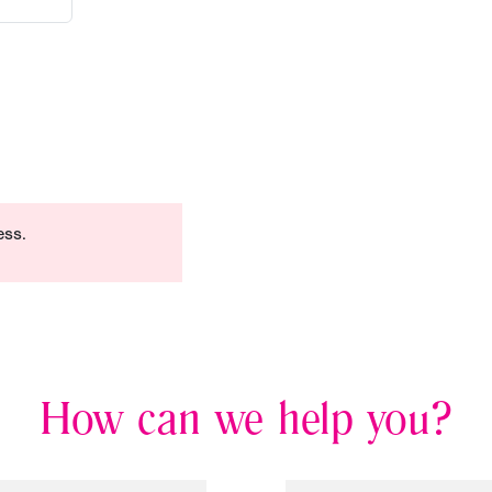
ess.
How can we help you?