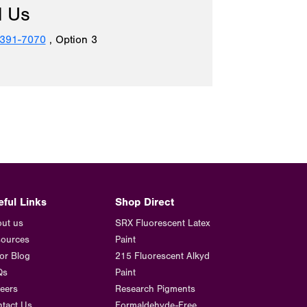
l Us
 391-7070
, Option 3
eful Links
Shop Direct
ut us
SRX Fluorescent Latex
ources
Paint
or Blog
215 Fluorescent Alkyd
Qs
Paint
eers
Research Pigments
tact Us
Formaldehyde-Free