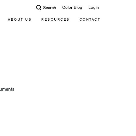
Color Blog
Login
Search
ABOUT US
RESOURCES
CONTACT