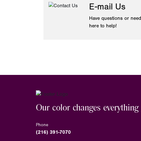
E-mail Us
Have questions or need
here to help!
Our color changes everything
Phone
(216) 391-7070