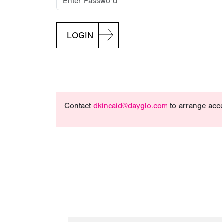
LOGIN
Contact
dkincaid@dayglo.com
to arrange acc