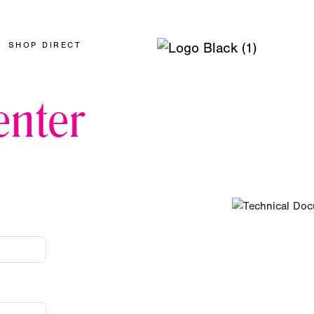
SHOP DIRECT
nter