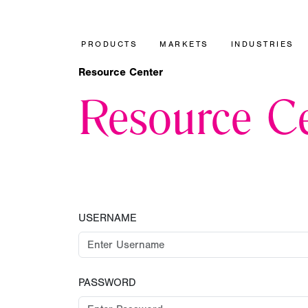
PRODUCTS
MARKETS
INDUSTRIES
Resource Center
Resource Ce
USERNAME
PASSWORD