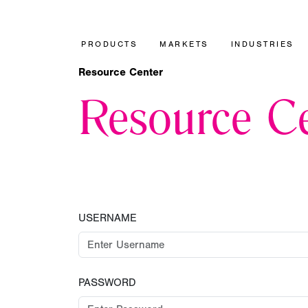
PRODUCTS
MARKETS
INDUSTRIES
Resource Center
Resource Ce
USERNAME
PASSWORD