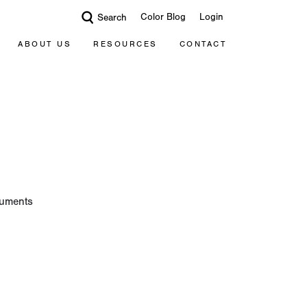
Color Blog
Login
Search
ABOUT US
RESOURCES
CONTACT