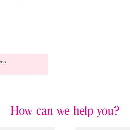
ess.
How can we help you?