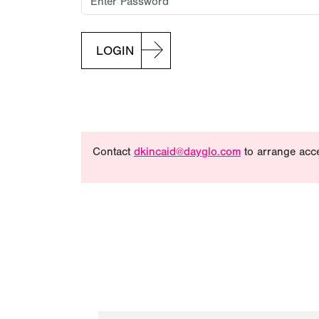
LOGIN
Contact
dkincaid@dayglo.com
to arrange acc