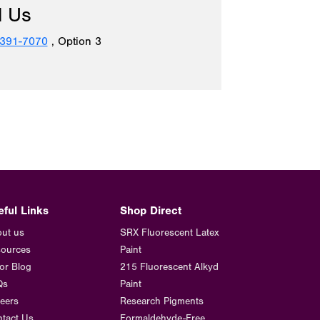
l Us
 391-7070
, Option 3
eful Links
Shop Direct
ut us
SRX Fluorescent Latex
ources
Paint
or Blog
215 Fluorescent Alkyd
Qs
Paint
eers
Research Pigments
tact Us
Formaldehyde-Free