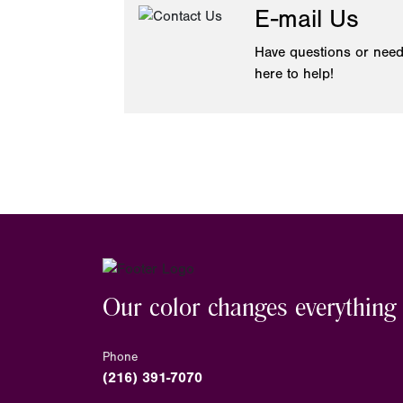
E-mail Us
Have questions or need
here to help!
Our color changes everything
Phone
(216) 391-7070