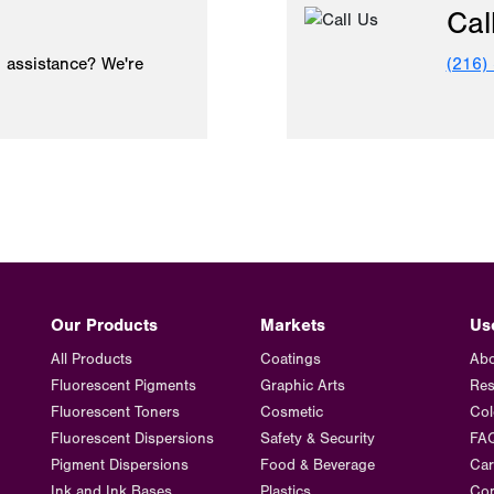
Cal
 assistance? We're
(216)
Our Products
Markets
Us
All Products
Coatings
Abo
Fluorescent Pigments
Graphic Arts
Res
Fluorescent Toners
Cosmetic
Col
Fluorescent Dispersions
Safety & Security
FA
Pigment Dispersions
Food & Beverage
Car
Ink and Ink Bases
Plastics
Con