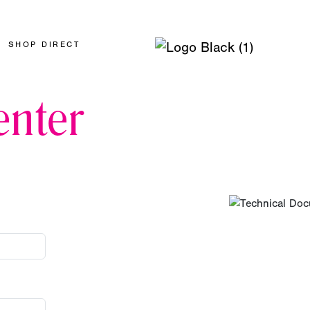
SHOP DIRECT
nter