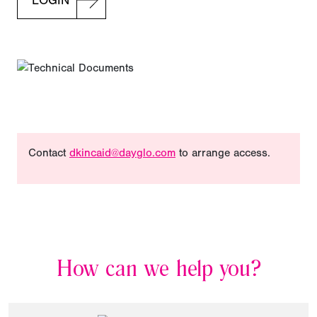
LOGIN
Contact
dkincaid@dayglo.com
to arrange access.
How can we help you?