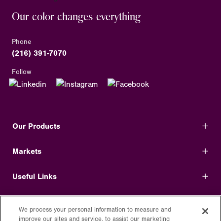
Our color changes everything
Phone
(216) 391-7070
Follow
Our Products
Markets
Useful Links
Shop Direct
We process your personal information to measure and
improve our sites and service, to assist our marketing