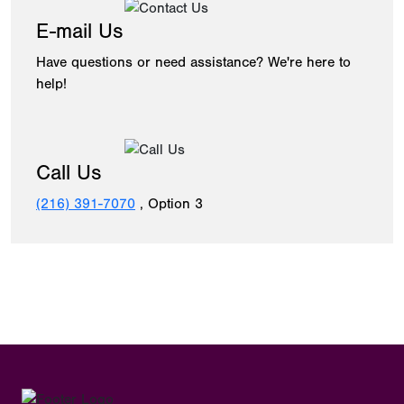
E-mail Us
Have questions or need assistance? We're here to
help!
Call Us
(216) 391-7070
, Option 3