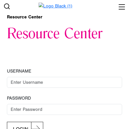
Resource Center
Resource Center
USERNAME
PASSWORD