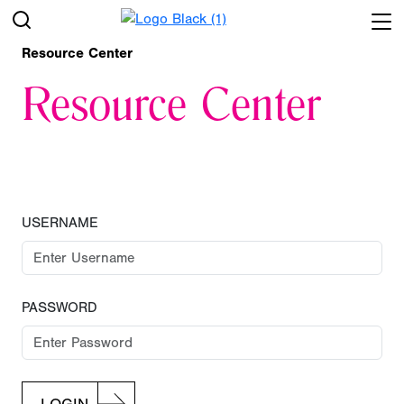
Resource Center
Resource Center
USERNAME
PASSWORD