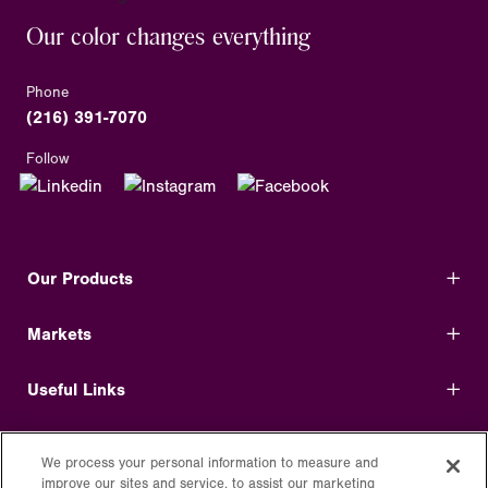
Our color changes everything
Phone
(216) 391-7070
Follow
Our Products
Markets
Useful Links
Shop Direct
We process your personal information to measure and
improve our sites and service, to assist our marketing