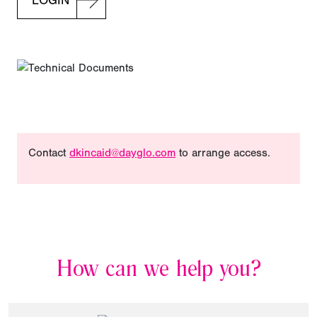
LOGIN
Contact
dkincaid@dayglo.com
to arrange access.
How can we help you?