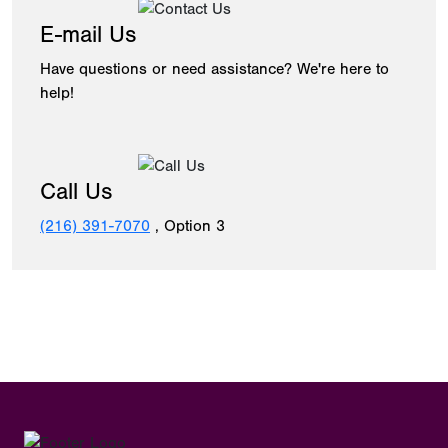
E-mail Us
Have questions or need assistance? We're here to
help!
Call Us
(216) 391-7070
, Option 3