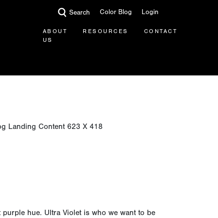
Color Blog
Login
Search
ABOUT
RESOURCES
CONTACT
US
t purple hue. Ultra Violet is who we want to be