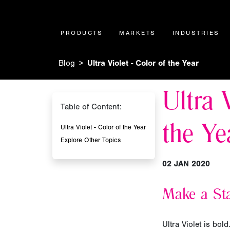
PRODUCTS
MARKETS
INDUSTRIES
Blog
Ultra Violet - Color of the Year
Ultra 
Table of Content:
the Ye
Ultra Violet - Color of the Year
Explore Other Topics
02 JAN 2020
Make a Sta
Ultra Violet is bol