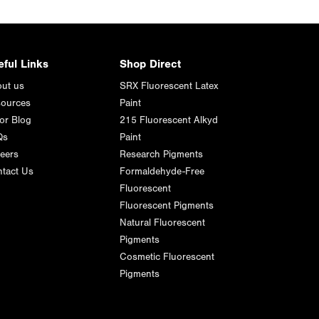
eful Links
Shop Direct
ut us
SRX Fluorescent Latex
ources
Paint
or Blog
215 Fluorescent Alkyd
Qs
Paint
eers
Research Pigments
tact Us
Formaldehyde-Free
Fluorescent
Fluorescent Pigments
Natural Fluorescent
Pigments
Cosmetic Fluorescent
Pigments