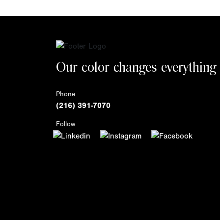
Our color changes everything
Phone
(216) 391-7070
Follow