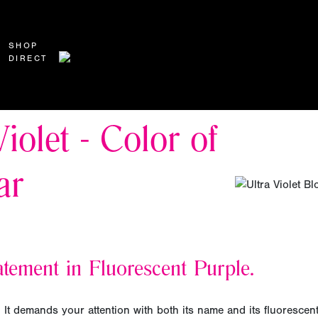
SHOP
DIRECT
Violet - Color of
ar
tement in Fluorescent Purple.
d. It demands your attention with both its name and its fluorescen