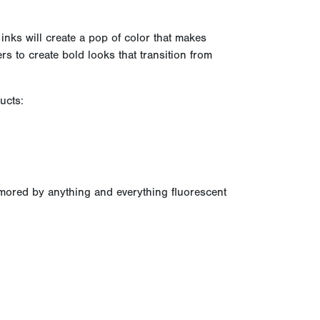
 inks will create a pop of color that makes
rs to create bold looks that transition from
ucts:
amored by anything and everything fluorescent