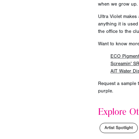
when we grow up.
Ultra Violet makes 
anything it is used
the office to the cl
Want to know more a
ECO Pigmen
Screamin' SR
AIT Water Di
Request a sample t
purple.
Explore Ot
Artist Spotlight