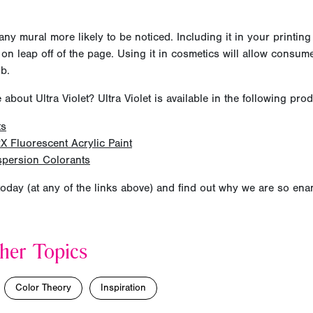
any mural more likely to be noticed. Including it in your printing
 on leap off of the page. Using it in cosmetics will allow consume
ub.
bout Ultra Violet? Ultra Violet is available in the following prod
ts
X Fluorescent Acrylic Paint
spersion Colorants
oday (at any of the links above) and find out why we are so en
her Topics
Color Theory
Inspiration