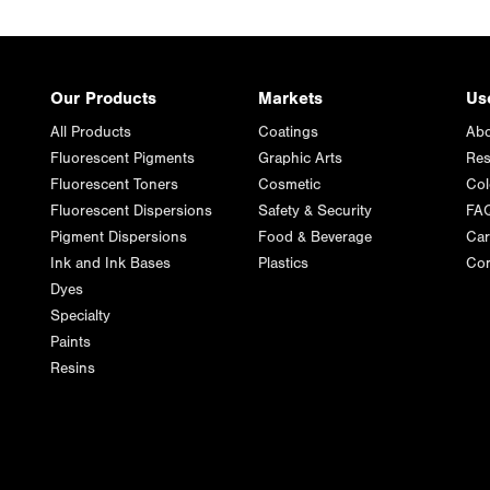
Our Products
Markets
Us
All Products
Coatings
Abo
Fluorescent Pigments
Graphic Arts
Res
Fluorescent Toners
Cosmetic
Col
Fluorescent Dispersions
Safety & Security
FA
Pigment Dispersions
Food & Beverage
Car
Ink and Ink Bases
Plastics
Con
Dyes
Specialty
Paints
Resins