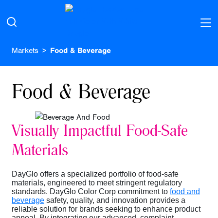
Markets
Food & Beverage
Food & Beverage
Visually Impactful Food-Safe
Materials
DayGlo offers a specialized portfolio of food-safe
materials, engineered to meet stringent regulatory
standards. DayGlo Color Corp commitment to
food and
beverage
safety, quality, and innovation provides a
reliable solution for brands seeking to enhance product
appeal. By integrating our advanced, complaint