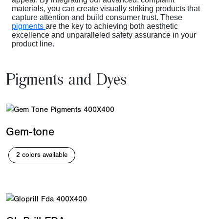
materials
, you can create visually striking products that
capture attention and build consumer trust. These
pigments
are the key to achieving both aesthetic
excellence and unparalleled safety assurance in your
product line.
Pigments and Dyes
Gem-tone
2 colors available