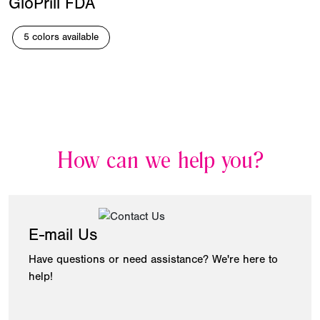
GloPrill FDA
5 colors available
How can we help you?
E-mail Us
Have questions or need assistance? We're here to
help!