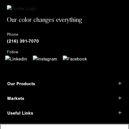
Our color changes everything
Phone
(216) 391-7070
Follow
Our Products
Markets
Useful Links
Shop Direct