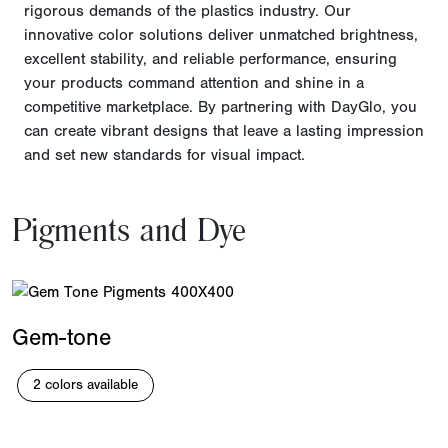
rigorous demands of the plastics industry. Our
innovative color solutions deliver unmatched brightness,
excellent stability, and reliable performance, ensuring
your products command attention and shine in a
competitive marketplace. By partnering with DayGlo, you
can create vibrant designs that leave a lasting impression
and set new standards for visual impact.
Pigments and Dye
Gem-tone
2 colors available