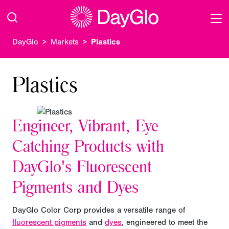
DayGlo
Markets
Plastics
Plastics
Engineer, Vibrant, Eye
Catching Products with
DayGlo's Fluorescent
Pigments and Dyes
DayGlo Color Corp provides a versatile range of
fluorescent pigments
and
dyes
, engineered to meet the