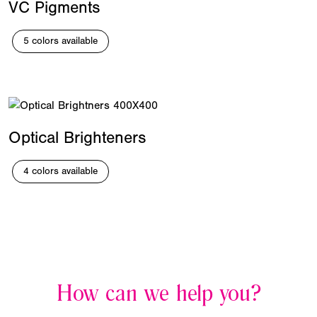
VC Pigments
5 colors available
Optical Brighteners
4 colors available
How can we help you?