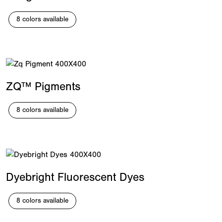
8 colors available
ZQ™ Pigments
8 colors available
Dyebright Fluorescent Dyes
8 colors available