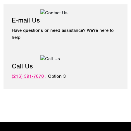
E-mail Us
Have questions or need assistance? We're here to
help!
Call Us
(216) 391-7070
, Option 3