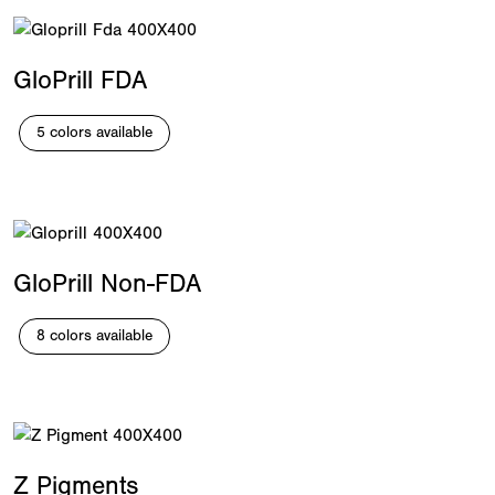
GloPrill FDA
5 colors available
GloPrill Non-FDA
8 colors available
Z Pigments