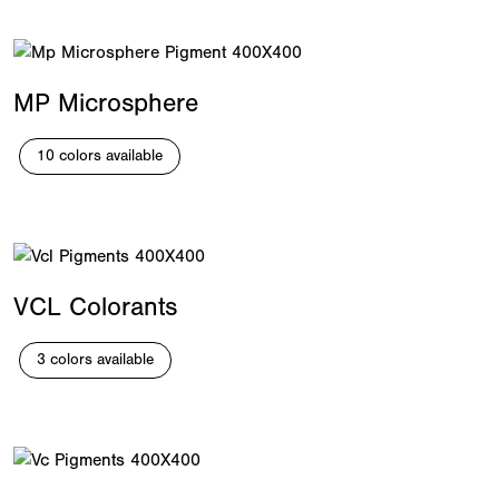
MP Microsphere
10 colors available
VCL Colorants
3 colors available