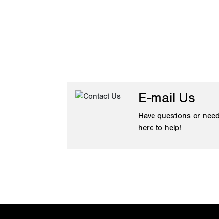
E-mail Us
Have questions or need
here to help!