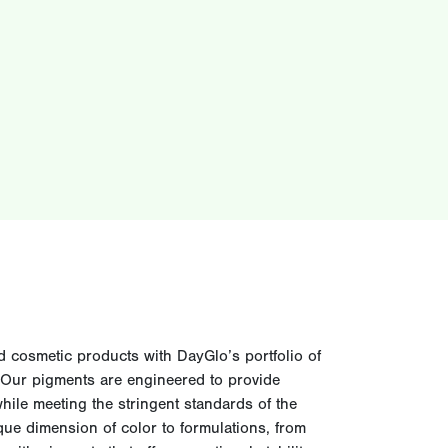
d cosmetic products with DayGlo’s portfolio of
. Our pigments are engineered to provide
 while meeting the stringent standards of the
que dimension of color to formulations, from