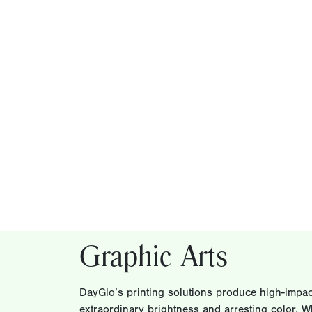
Graphic Arts
DayGlo’s printing solutions produce high-impact
extraordinary brightness and arresting color. W