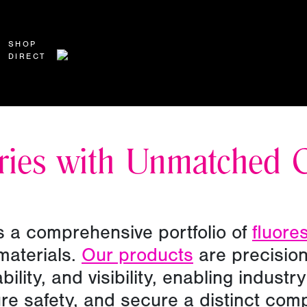
SHOP
DIRECT
ries with Unmatched 
 a comprehensive portfolio of
fluore
materials.
Our products
are precision
bility, and visibility, enabling indust
ure safety, and secure a distinct com