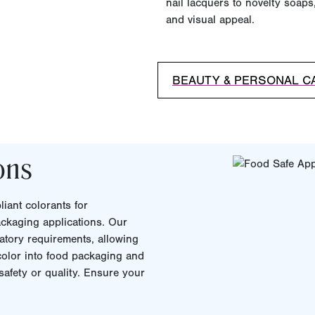
nail lacquers to novelty soaps,
and visual appeal.
BEAUTY & PERSONAL C
ons
iant colorants for
ckaging applications. Our
atory requirements, allowing
 color into food packaging and
afety or quality. Ensure your