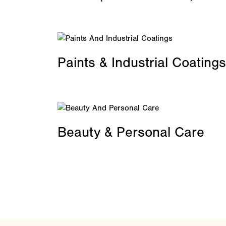
Paints & Industrial Coatings
Beauty & Personal Care