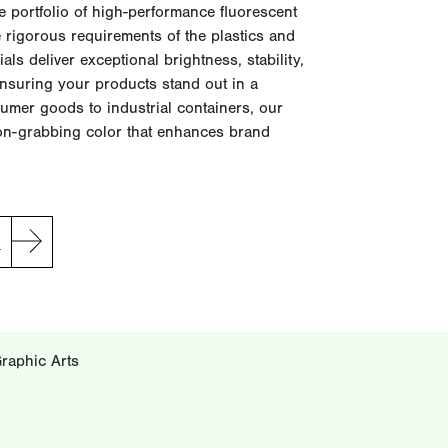
 portfolio of high-performance fluorescent
 rigorous requirements of the plastics and
ls deliver exceptional brightness, stability,
nsuring your products stand out in a
umer goods to industrial containers, our
tion-grabbing color that enhances brand
G