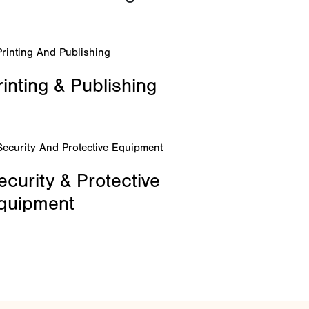
rinting & Publishing
ecurity & Protective
quipment