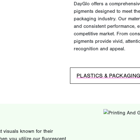
DayGlo offers a comprehensive
pigments designed to meet the
packaging industry. Our materia
and consistent performance, e
competitive market. From cons
pigments provide vivid, atten
recognition and appeal.
PLASTICS & PACKAGIN
 visuals known for their
hen you utilize our fluorescent