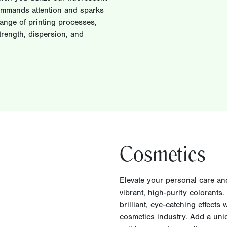
commands attention and sparks
range of printing processes,
rength, dispersion, and
Cosmetics
Elevate your personal care an
vibrant, high-purity colorants
brilliant, eye-catching effects
cosmetics industry. Add a uni