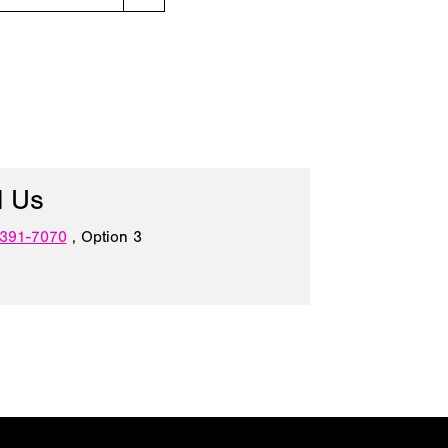
l Us
 391-7070
, Option 3