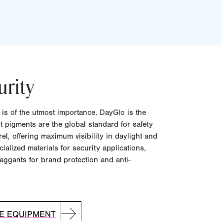
urity
y is of the utmost importance, DayGlo is the
t pigments are the global standard for safety
l, offering maximum visibility in daylight and
ialized materials for security applications,
aggants for brand protection and anti-
VE EQUIPMENT