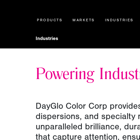
PRODUCTS
MARKETS
INDUSTRIES
Industries
Powering Indust
DayGlo Color Corp provides
dispersions, and specialty 
unparalleled brilliance, dura
that capture attention, ens