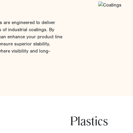
 are engineered to deliver
s of industrial coatings. By
can enhance your product line
nsure superior stability,
ere visibility and long-
Plastics