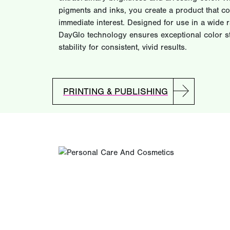
pigments and inks, you create a product that 
immediate interest. Designed for use in a wide 
DayGlo technology ensures exceptional color st
stability for consistent, vivid results.
PRINTING & PUBLISHING