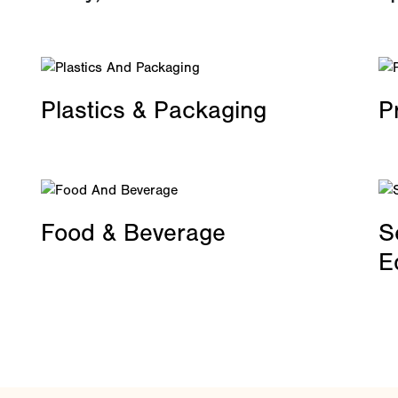
Plastics & Packaging
P
Food & Beverage
S
E