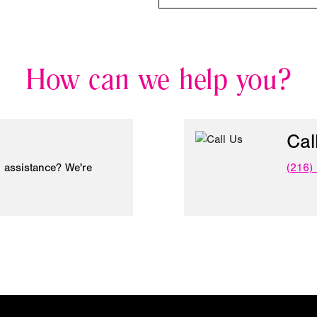
How can we help you?
Cal
 assistance? We're
(216)