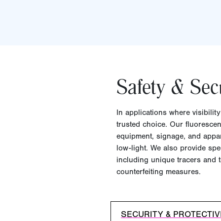
Safety & Sec
In applications where visibilit
trusted choice. Our fluorescen
equipment, signage, and appare
low-light. We also provide spec
including unique tracers and t
counterfeiting measures.
SECURITY & PROTECTI