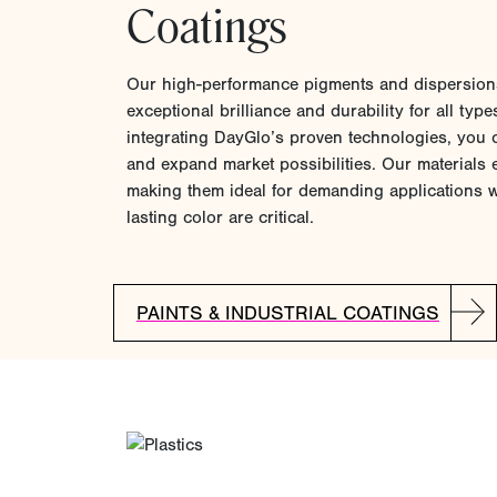
Coatings
Our high-performance pigments and dispersions
exceptional brilliance and durability for all type
integrating DayGlo’s proven technologies, you 
and expand market possibilities. Our materials e
making them ideal for demanding applications wh
lasting color are critical.
PAINTS & INDUSTRIAL COATINGS