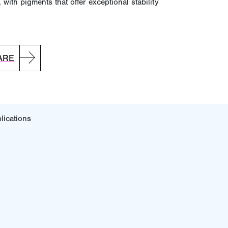
 with pigments that offer exceptional stability
ARE