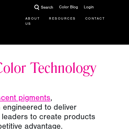
Color Blog
Login
Search
ABOUT
RESOURCES
CONTACT
US
Color Technology
scent pigments
,
 engineered to deliver
ry leaders to create products
petitive advantage.