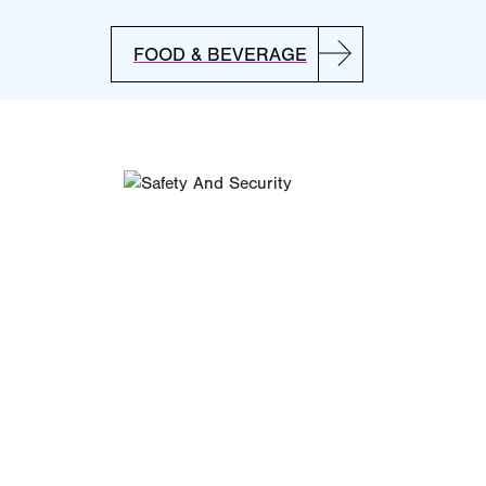
FOOD & BEVERAGE