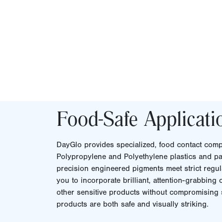
Food-Safe Applicati
DayGlo provides specialized, food contact compl
Polypropylene and Polyethylene plastics and pa
precision engineered pigments meet strict regul
you to incorporate brilliant, attention-grabbing
other sensitive products without compromising s
products are both safe and visually striking.