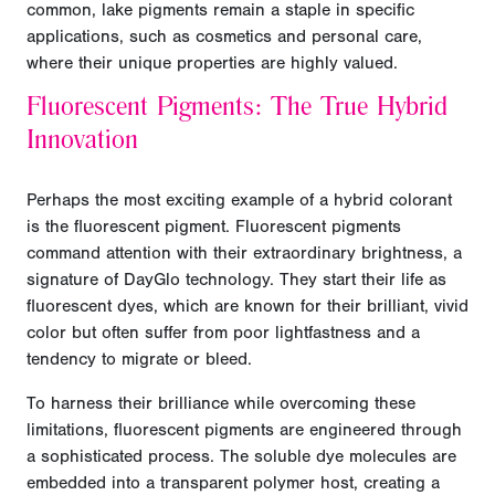
common, lake pigments remain a staple in specific
applications, such as cosmetics and personal care,
where their unique properties are highly valued.
Fluorescent Pigments: The True Hybrid
Innovation
Perhaps the most exciting example of a hybrid colorant
is the fluorescent pigment. Fluorescent pigments
command attention with their extraordinary brightness, a
signature of DayGlo technology. They start their life as
fluorescent dyes, which are known for their brilliant, vivid
color but often suffer from poor lightfastness and a
tendency to migrate or bleed.
To harness their brilliance while overcoming these
limitations, fluorescent pigments are engineered through
a sophisticated process. The soluble dye molecules are
embedded into a transparent polymer host, creating a