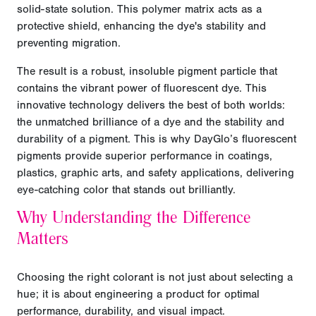
solid-state solution. This polymer matrix acts as a
protective shield, enhancing the dye's stability and
preventing migration.
The result is a robust, insoluble pigment particle that
contains the vibrant power of fluorescent dye. This
innovative technology delivers the best of both worlds:
the unmatched brilliance of a dye and the stability and
durability of a pigment. This is why DayGlo’s fluorescent
pigments provide superior performance in coatings,
plastics, graphic arts, and safety applications, delivering
eye-catching color that stands out brilliantly.
Why Understanding the Difference
Matters
Choosing the right colorant is not just about selecting a
hue; it is about engineering a product for optimal
performance, durability, and visual impact.