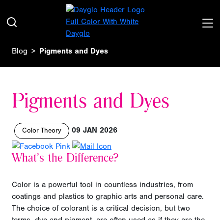
Blog
Pigments and Dyes
Pigments and Dyes
09 JAN 2026
Color Theory
What’s the Difference?
Color is a powerful tool in countless industries, from
coatings and plastics to graphic arts and personal care.
The choice of colorant is a critical decision, but two