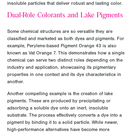
insoluble particles that deliver robust and lasting color.
Dual-Role Colorants and Lake Pigments
Some chemical structures are so versatile they are
classified and marketed as both dyes and pigments. For
example, Perylene-based Pigment Orange 43 is also
known as Vat Orange 7. This demonstrates how a single
chemical can serve two distinct roles depending on the
industry and application, showcasing its pigmentary
properties in one context and its dye characteristics in
another.
Another compelling example is the creation of lake
pigments. These are produced by precipitating or
adsorbing a soluble dye onto an inert, insoluble
substrate. The process effectively converts a dye into a
pigment by binding it to a solid particle. While newer,
high-performance alternatives have become more