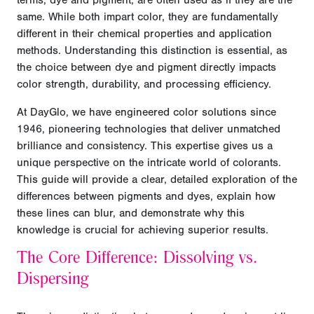
terms, dye and pigment, are often used as if they are the
same. While both impart color, they are fundamentally
different in their chemical properties and application
methods. Understanding this distinction is essential, as
the choice between dye and pigment directly impacts
color strength, durability, and processing efficiency.
At DayGlo, we have engineered color solutions since
1946, pioneering technologies that deliver unmatched
brilliance and consistency. This expertise gives us a
unique perspective on the intricate world of colorants.
This guide will provide a clear, detailed exploration of the
differences between pigments and dyes, explain how
these lines can blur, and demonstrate why this
knowledge is crucial for achieving superior results.
The Core Difference: Dissolving vs.
Dispersing