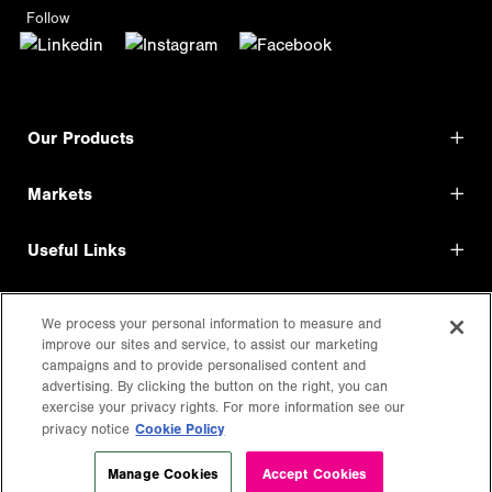
Follow
Our Products
Markets
Useful Links
Shop Direct
We process your personal information to measure and
improve our sites and service, to assist our marketing
LEGAL
campaigns and to provide personalised content and
advertising. By clicking the button on the right, you can
exercise your privacy rights. For more information see our
Cookie Policy
privacy notice
Manage Cookies
Accept Cookies
Copyright
2026
DayGlo Color Corp