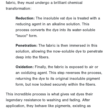
fabric, they must undergo a brilliant chemical
transformation:
Reduction:
The insoluble vat dye is treated with a
reducing agent in an alkaline solution. This
process converts the dye into its water-soluble
"leuco" form.
Penetration:
The fabric is then immersed in this
solution, allowing the now-soluble dye to penetrate
deep into the fibers.
Oxidation:
Finally, the fabric is exposed to air or
an oxidizing agent. This step reverses the process,
returning the dye to its original insoluble pigment
form, but now locked securely within the fibers.
This incredible process is what gives vat dyes their
legendary resistance to washing and fading. After
application, they behave like pigments, existing as