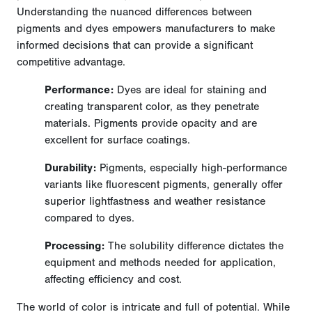
Understanding the nuanced differences between
pigments and dyes empowers manufacturers to make
informed decisions that can provide a significant
competitive advantage.
Performance:
Dyes are ideal for staining and
creating transparent color, as they penetrate
materials. Pigments provide opacity and are
excellent for surface coatings.
Durability:
Pigments, especially high-performance
variants like fluorescent pigments, generally offer
superior lightfastness and weather resistance
compared to dyes.
Processing:
The solubility difference dictates the
equipment and methods needed for application,
affecting efficiency and cost.
The world of color is intricate and full of potential. While