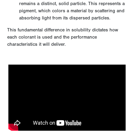
remains a distinct, solid particle. This represents a
pigment, which colors a material by scattering and
absorbing light from its dispersed particles.
This fundamental difference in solubility dictates how
each colorant is used and the performance
characteristics it will deliver.