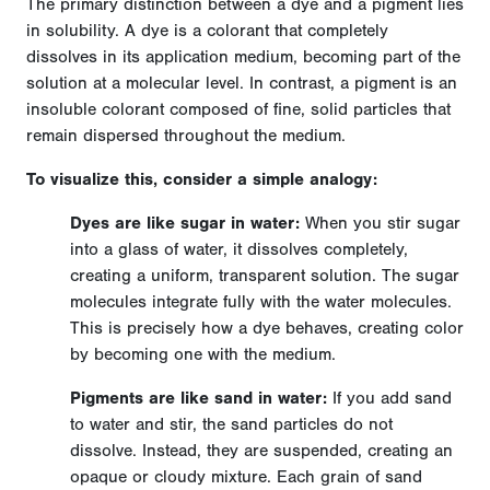
The primary distinction between a dye and a pigment lies
in solubility. A dye is a colorant that completely
dissolves in its application medium, becoming part of the
solution at a molecular level. In contrast, a pigment is an
insoluble colorant composed of fine, solid particles that
remain dispersed throughout the medium.
To visualize this, consider a simple analogy:
Dyes are like sugar in water:
When you stir sugar
into a glass of water, it dissolves completely,
creating a uniform, transparent solution. The sugar
molecules integrate fully with the water molecules.
This is precisely how a dye behaves, creating color
by becoming one with the medium.
Pigments are like sand in water:
If you add sand
to water and stir, the sand particles do not
dissolve. Instead, they are suspended, creating an
opaque or cloudy mixture. Each grain of sand