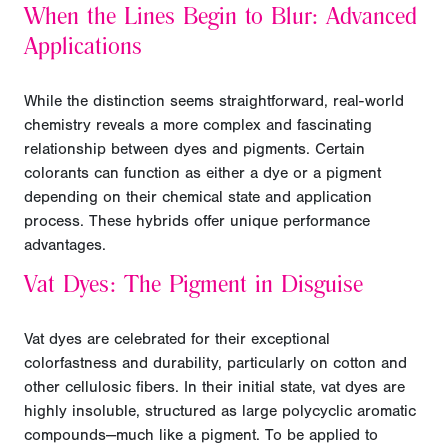
When the Lines Begin to Blur: Advanced
Applications
While the distinction seems straightforward, real-world
chemistry reveals a more complex and fascinating
relationship between dyes and pigments. Certain
colorants can function as either a dye or a pigment
depending on their chemical state and application
process. These hybrids offer unique performance
advantages.
Vat Dyes: The Pigment in Disguise
Vat dyes are celebrated for their exceptional
colorfastness and durability, particularly on cotton and
other cellulosic fibers. In their initial state, vat dyes are
highly insoluble, structured as large polycyclic aromatic
compounds—much like a pigment. To be applied to