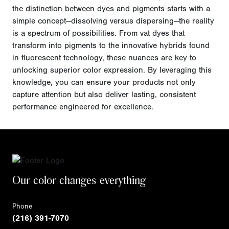
the distinction between dyes and pigments starts with a
simple concept—dissolving versus dispersing—the reality
is a spectrum of possibilities. From vat dyes that
transform into pigments to the innovative hybrids found
in fluorescent technology, these nuances are key to
unlocking superior color expression. By leveraging this
knowledge, you can ensure your products not only
capture attention but also deliver lasting, consistent
performance engineered for excellence.
Our color changes everything
Phone
(216) 391-7070