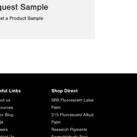
uest Sample
st a Product Sample
eful Links
Shop Direct
ut us
SRX Fluorescent Latex
ources
Paint
or Blog
215 Fluorescent Alkyd
Qs
Paint
eers
Research Pigments