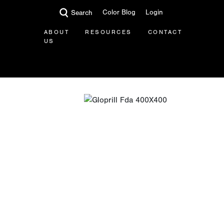
Color Blog
Login
Search
ABOUT
RESOURCES
CONTACT
US