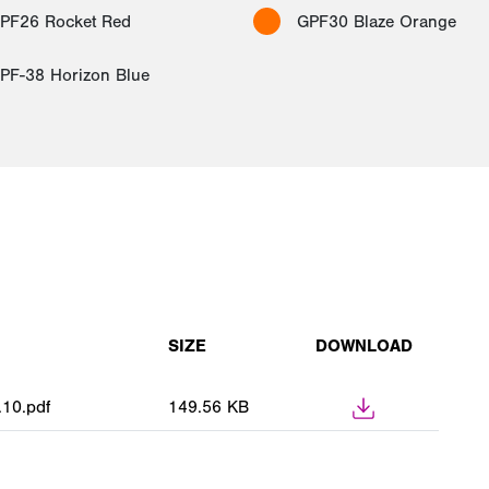
PF26 Rocket Red
GPF30 Blaze Orange
PF-38 Horizon Blue
SIZE
DOWNLOAD
10.pdf
149.56 KB