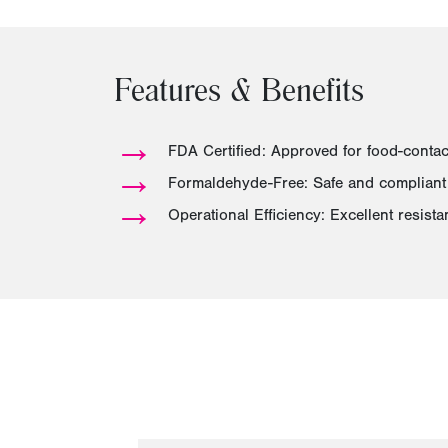
Features & Benefits
→
FDA Certified: Approved for food-conta
→
Formaldehyde-Free: Safe and compliant 
→
Operational Efficiency: Excellent resist