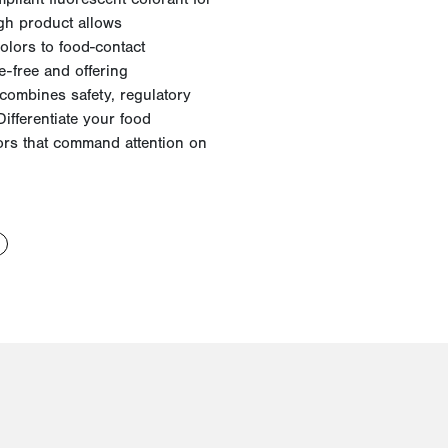
gh product allows
olors to food-contact
e-free and offering
combines safety, regulatory
ifferentiate your food
lors that command attention on