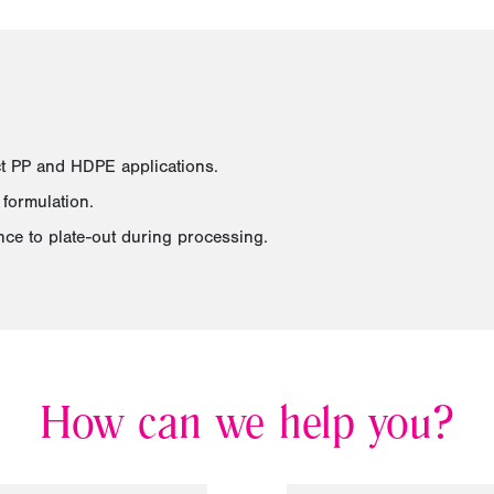
ct PP and HDPE applications.
formulation.
ance to plate-out during processing.
How can we help you?