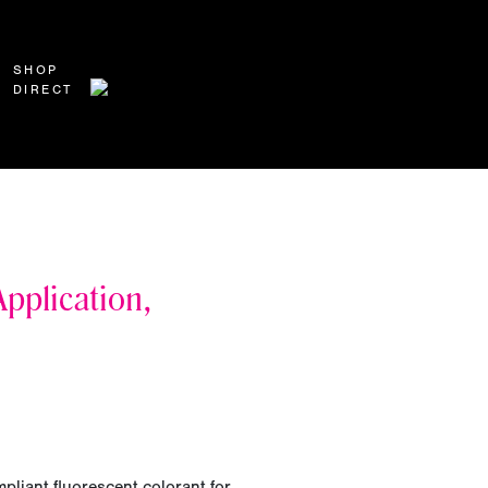
SHOP
DIRECT
pplication,
pliant fluorescent colorant for