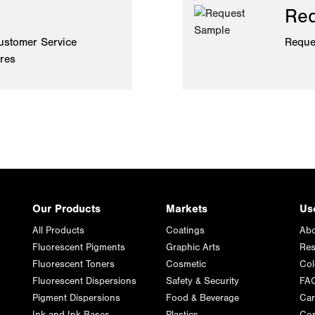
Req
ustomer Service
Reque
ires
Our Products
Markets
Us
All Products
Coatings
Abo
Fluorescent Pigments
Graphic Arts
Res
Fluorescent Toners
Cosmetic
Col
Fluorescent Dispersions
Safety & Security
FA
Pigment Dispersions
Food & Beverage
Car