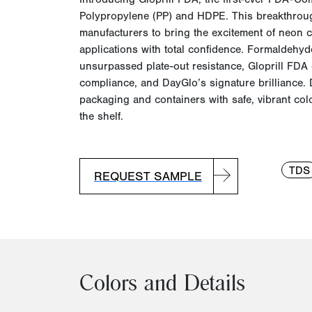
Polypropylene (PP) and HDPE. This breakthrou
manufacturers to bring the excitement of
neon c
applications with total confidence. Formaldehyd
unsurpassed plate-out resistance, Gloprill FDA 
compliance, and DayGlo’s signature brilliance. D
packaging and containers with safe, vibrant co
the shelf.
TDS
REQUEST SAMPLE
Colors and Details