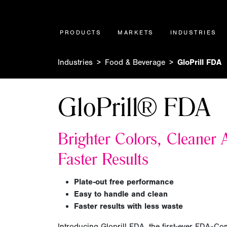
PRODUCTS
MARKETS
INDUSTRIES
Industries
Food & Beverage
GloPrill FDA
GloPrill® FDA
Brighter Colors, Cleaner A
Faster Results
Plate-out free performance
Easy to handle and clean
Faster results with less waste
Introducing Gloprill FDA, the first-ever FDA-Com