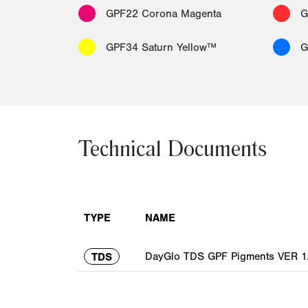
GPF22 Corona Magenta
G
GPF34 Saturn Yellow™
G
Technical Documents
TYPE
NAME
DayGlo TDS GPF Pigments VER 1.
TDS