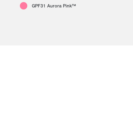
GPF31 Aurora Pink™