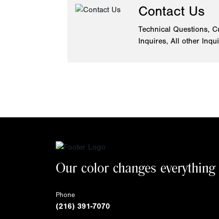
Contact Us
Technical Questions, C
Inquires, All other Inqu
Our color changes everything
Phone
(216) 391-7070