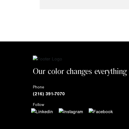
Our color changes everything
Phone
(216) 391-7070
Follow