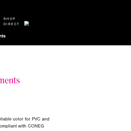
SHOP
DIRECT
nts
ments
eliable color for PVC and
 compliant with CONEG