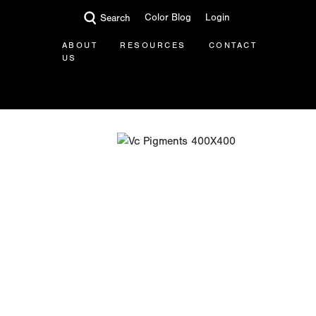
Color Blog
Login
Search
ABOUT
RESOURCES
CONTACT
US