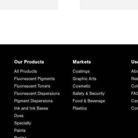
Our Products
Markets
Us
All Products
Coatings
Abo
Fluorescent Pigments
Graphic Arts
Res
Fluorescent Toners
Cosmetic
Col
Fluorescent Dispersions
Safety & Security
FA
Pigment Dispersions
Food & Beverage
Car
Ink and Ink Bases
Plastics
Con
Dyes
Specialty
Paints