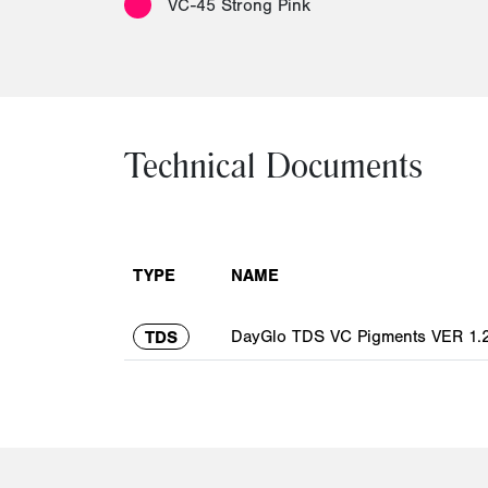
VC-45 Strong Pink
Technical Documents
TYPE
NAME
DayGlo TDS VC Pigments VER 1.2
TDS