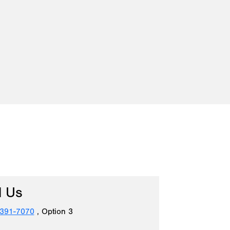
l Us
 391-7070
, Option 3