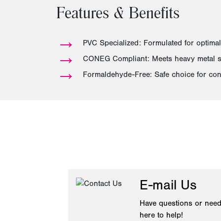
Features & Benefits
→
PVC Specialized: Formulated for optimal
→
CONEG Compliant: Meets heavy metal sa
→
Formaldehyde-Free: Safe choice for con
E-mail Us
Have questions or need
here to help!