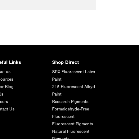
eful Links
Shop Direct
ut us
SRX Fluorescent Latex
ources
Paint
or Blog
215 Fluorescent Alkyd
Qs
Paint
eers
Research Pigments
tact Us
Formaldehyde-Free
Fluorescent
Fluorescent Pigments
Natural Fluorescent