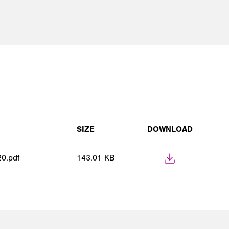
SIZE
DOWNLOAD
0.pdf
143.01 KB