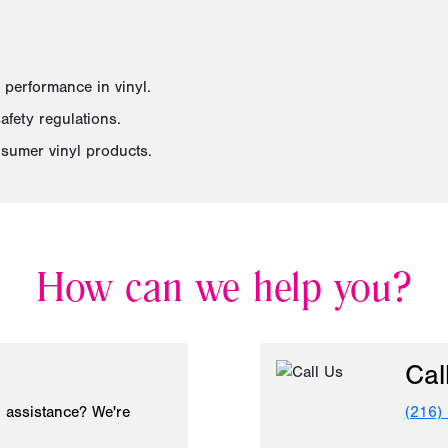
 performance in vinyl.
fety regulations.
sumer vinyl products.
How can we help you?
Cal
 assistance? We're
(216)