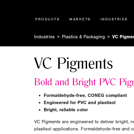
PRODUCTS
MARKETS
INDUSTRIES
Industries
Plastics & Packaging
VC Pigme
VC Pigments
Bold and
Bright
PVC Pig
Formaldehyde-free, CONEG compliant
Engineered for PVC and plastisol
Bright, reliable color
VC Pigments are engineered to deliver bright, r
plastisol applications. Formaldehyde-free and