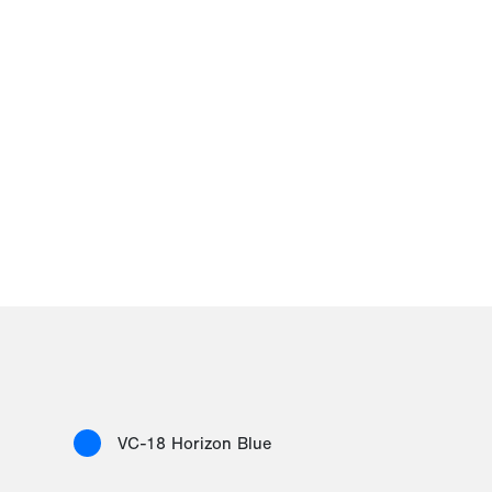
VC-18 Horizon Blue