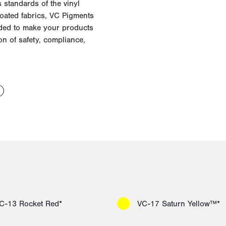
 standards of the vinyl
coated fabrics, VC Pigments
ded to make your products
n of safety, compliance,
C-13 Rocket Red*
VC-17 Saturn Yellow™*