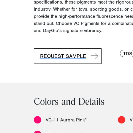
specifications, these pigments meet the rigorous
industry. Whether for toys, sporting goods, or 
provide the high-performance fluorescence nee
stand out. Choose VC Pigments for a combinatio
and
DayGlo’s
signature vibrancy.
TDS
REQUEST SAMPLE
Colors and Details
VC-11 Aurora Pink*
V