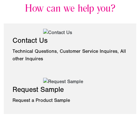
How can we help you?
Contact Us
Technical Questions, Customer Service Inquires, All
other Inquires
Request Sample
Request a Product Sample