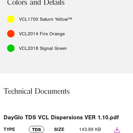
Colors and Details
VCL1700 Saturn Yellow™
VCL2014 Fire Orange
VCL2018 Signal Green
Technical Documents
DayGlo TDS VCL Dispersions VER 1.10.pdf
TYPE
SIZE
143.89 KB
TDS