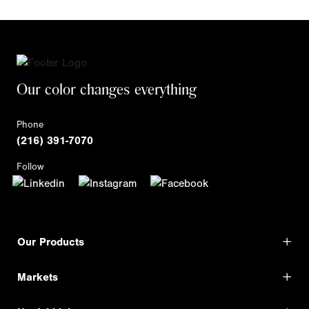
Our color changes everything
Phone
(216) 391-7070
Follow
Our Products
Markets