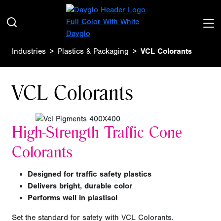
Industries
Plastics & Packaging
VCL Colorants
VCL Colorants
High-Strength Traffic Cone
Colorants
Designed for traffic safety plastics
Delivers bright, durable color
Performs well in plastisol
Set the standard for safety with VCL Colorants.