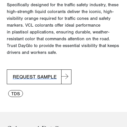
Specifically designed for the traffic safety industry, these
high-strength liquid colorants deliver the iconic, high-
visibility orange
required
for traffic cones and safety
markers. VCL colorants offer ideal performance
in
plastisol
applications, ensuring durable, weather-
resistant color that commands attention on the road.
Trust
DayGlo
to provide the essential visibility that keeps
drivers and workers safe.
REQUEST SAMPLE
TDS