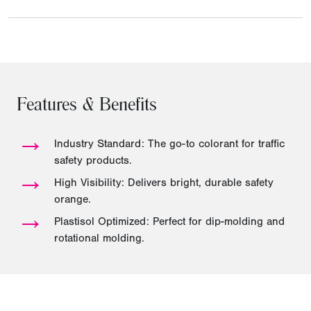
Features & Benefits
→
Industry Standard: The go-to colorant for traffic
safety products.
→
High Visibility: Delivers bright, durable safety
orange.
→
Plastisol Optimized: Perfect for dip-molding and
rotational molding.