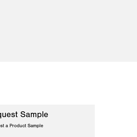
uest Sample
st a Product Sample