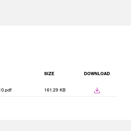
SIZE
DOWNLOAD
0.pdf
161.29 KB