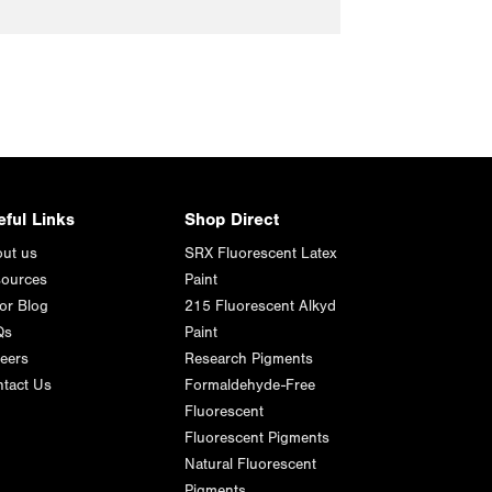
eful Links
Shop Direct
ut us
SRX Fluorescent Latex
ources
Paint
or Blog
215 Fluorescent Alkyd
Qs
Paint
eers
Research Pigments
tact Us
Formaldehyde-Free
Fluorescent
Fluorescent Pigments
Natural Fluorescent
Pigments