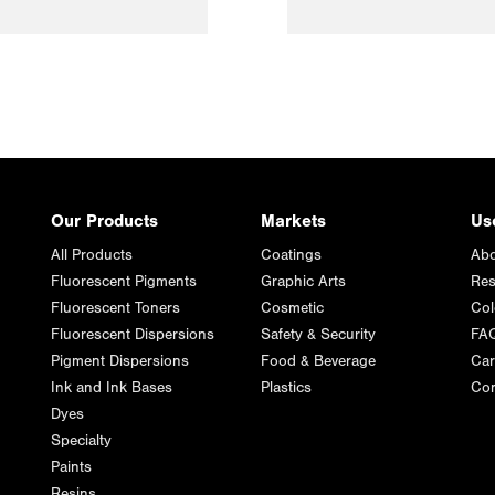
Our Products
Markets
Us
All Products
Coatings
Abo
Fluorescent Pigments
Graphic Arts
Res
Fluorescent Toners
Cosmetic
Col
Fluorescent Dispersions
Safety & Security
FA
Pigment Dispersions
Food & Beverage
Car
Ink and Ink Bases
Plastics
Con
Dyes
Specialty
Paints
Resins