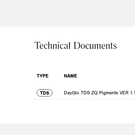
Technical Documents
TYPE
NAME
DayGlo TDS ZQ Pigments VER 1.1
TDS