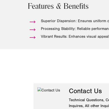
Features & Benefits
→
Superior Dispersion: Ensures uniform c
→
Processing Stability: Reliable performa
→
Vibrant Results: Enhances visual appeal 
Contact Us
Technical Questions, C
Inquires, All other Inqu