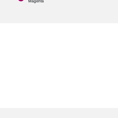
Magenta