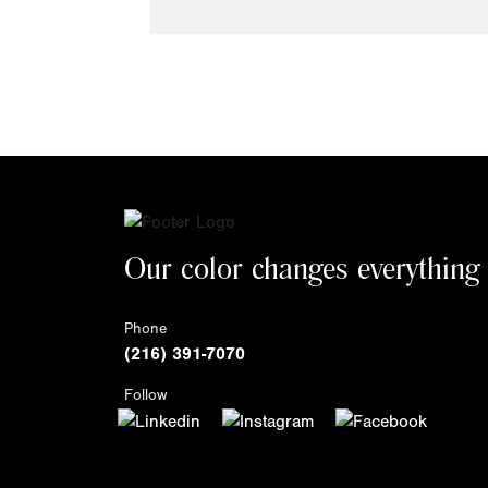
Our color changes everything
Phone
(216) 391-7070
Follow