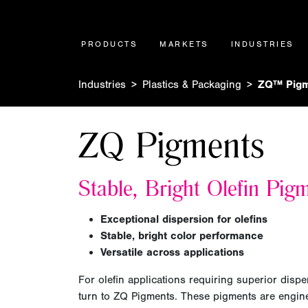
PRODUCTS
MARKETS
INDUSTRIES
Industries
Plastics & Packaging
ZQ™ Pigm
ZQ Pigments
Stable, Bright Olefin Pig
Exceptional dispersion for olefins
Stable, bright color performance
Versatile across applications
For olefin applications requiring superior dispe
turn to ZQ Pigments. These pigments are engine