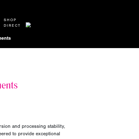
SHOP
DIRECT
ents
ments
rsion and processing stability,
ered to provide exceptional