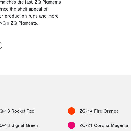
 matches the last. ZQ Pigments
ance the shelf appeal of
her production runs and more
yGlo
ZQ Pigments.
Q-13 Rocket Red
ZQ-14 Fire Orange
Q-18 Signal Green
ZQ-21 Corona Magenta