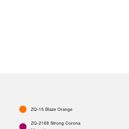
ZQ-15 Blaze Orange
ZQ-2168 Strong Corona