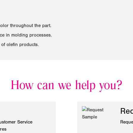
olor throughout the part.
nce in molding processes.
of olefin products.
How can we help you?
Req
ustomer Service
Reque
ires