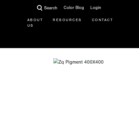
Color Blog
Login
Search
ABOUT
RESOURCES
CONTACT
US