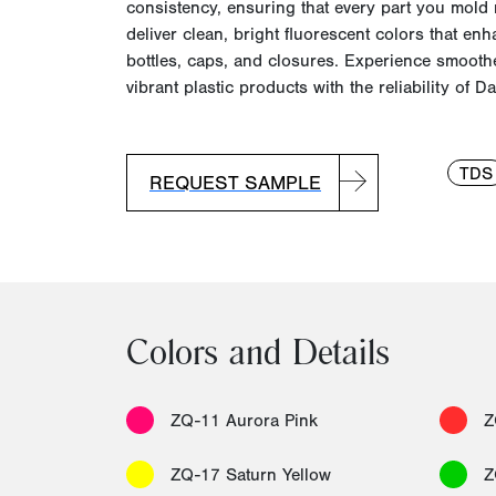
consistency, ensuring that every part you mold
deliver clean, bright fluorescent colors that enh
bottles, caps, and closures. Experience smoot
vibrant plastic products with the reliability of
Da
TDS
REQUEST SAMPLE
Colors and Details
ZQ-11 Aurora Pink
Z
ZQ-17 Saturn Yellow
Z