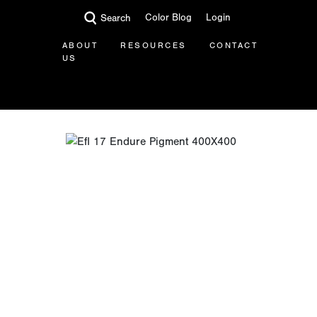
Color Blog
Login
Search
ABOUT
RESOURCES
CONTACT
US