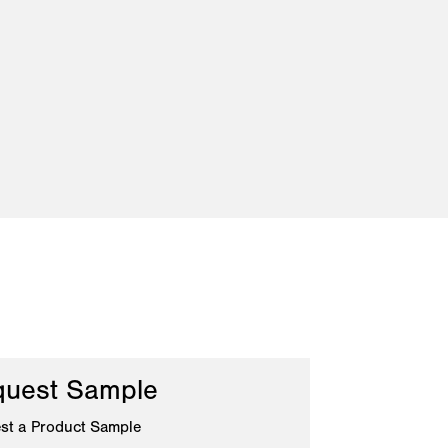
uest Sample
st a Product Sample