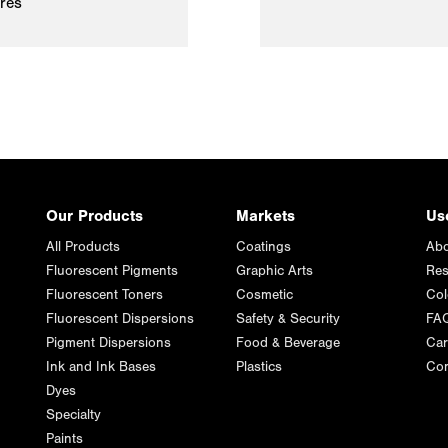
ires
Our Products
Markets
Us
All Products
Coatings
Abo
Fluorescent Pigments
Graphic Arts
Res
Fluorescent Toners
Cosmetic
Col
Fluorescent Dispersions
Safety & Security
FA
Pigment Dispersions
Food & Beverage
Car
Ink and Ink Bases
Plastics
Con
Dyes
Specialty
Paints