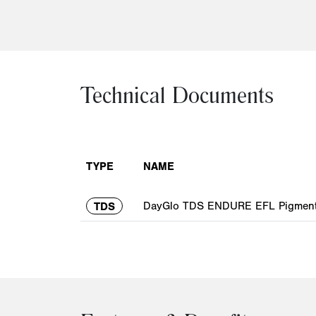
Technical Documents
TYPE
NAME
DayGlo TDS ENDURE EFL Pigment 
TDS