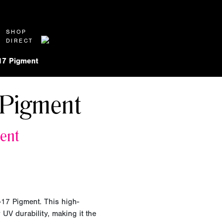
SHOP
DIRECT
17 Pigment
Pigment
ent
-17 Pigment. This high-
UV durability, making it the