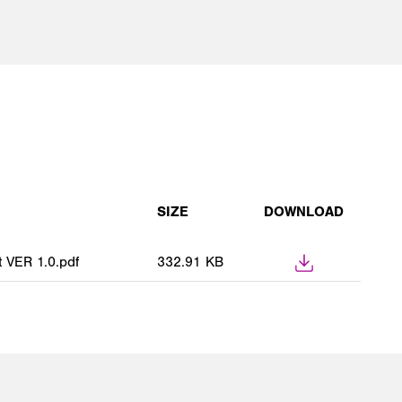
SIZE
DOWNLOAD
VER 1.0.pdf
332.91 KB