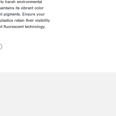
 to harsh environmental
intains its vibrant color
nt pigments.
Ensure your
plastics
retain
their visibility
nt fluorescent technology.