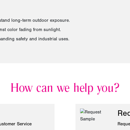
hstand long-term outdoor exposure.
st color fading from sunlight.
anding safety and industrial uses.
How can we help you?
Req
ustomer Service
Reque