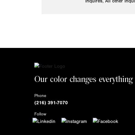
Inquires, All other Inqu
Our color changes everything
Phone
(216) 391-7070
Follow