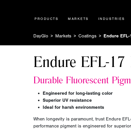
PRODUCTS
MARKETS
INDUSTRIES
DayGlo
Markets
Coatings
Endure EFL-
Endure EFL-17 
Durable Fluorescent Pigm
Engineered for long-lasting color
Superior UV resistance
Ideal for harsh environments
When longevity is paramount, trust Endure EFL
performance pigment is engineered for superior 