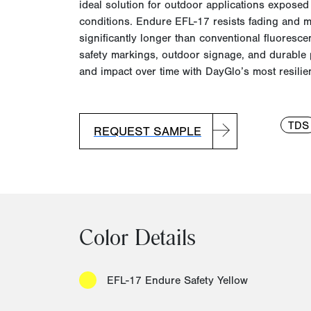
ideal solution for outdoor applications exposed
conditions.
Endure EFL-17 resists fading and ma
significantly longer than conventional fluoresce
safety markings, outdoor signage, and durable 
and impact over time with
DayGlo’s
most resilie
TDS
REQUEST SAMPLE
Color Details
EFL-17 Endure Safety Yellow