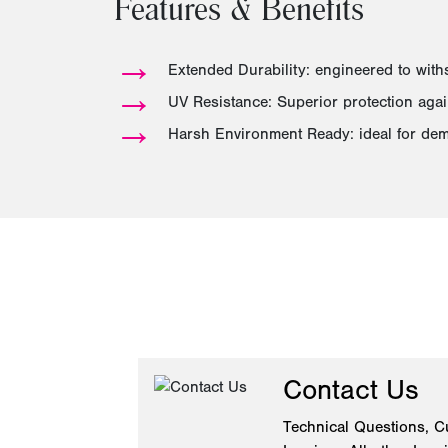
Features & Benefits
→
Extended Durability: engineered to wit
→
UV Resistance: Superior protection again
→
Harsh Environment Ready: ideal for dem
Contact Us
Technical Questions, C