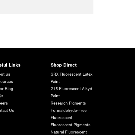
eful Links
Shop Direct
ut us
SRX Fluorescent Latex
ources
Paint
or Blog
215 Fluorescent Alkyd
Qs
Paint
eers
Research Pigments
tact Us
Formaldehyde-Free
Fluorescent
Fluorescent Pigments
Natural Fluorescent