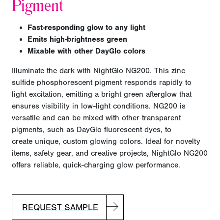
Pigment
F
ast-responding glow to any light
E
mits high-brightness green
Mixable with other DayGlo colors
Illuminate the dark with NightGlo NG200. This zinc
sulfide phosphorescent pigment responds rapidly to
light excitation, emitting a bright green afterglow that
ensures visibility in low-light conditions. NG200 is
versatile and can be mixed with other transparent
pigments, such as DayGlo fluorescent dyes, to
create
unique, custom glowing colors. Ideal for novelty
items, safety gear, and creative projects, NightGlo NG200
offers reliable, quick-charging glow performance.
REQUEST SAMPLE