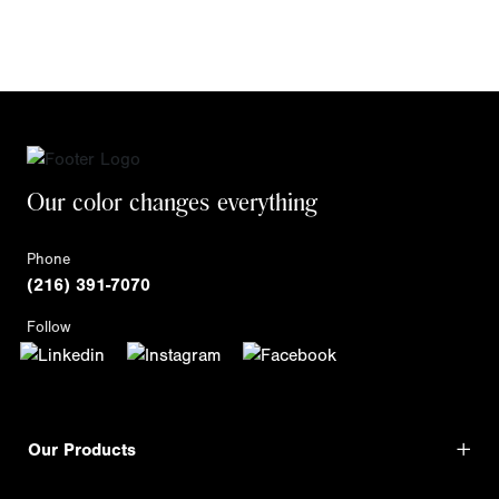
Our color changes everything
Phone
(216) 391-7070
Follow
Our Products