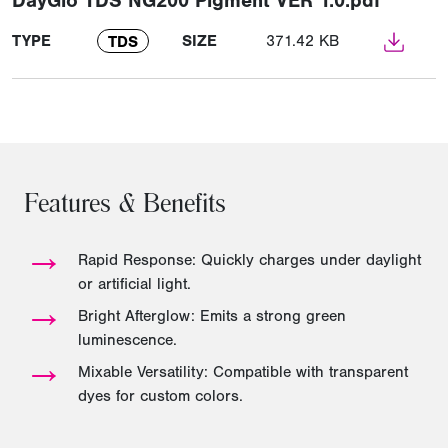
DayGlo TDS NG200 Pigment VER 1.0.pdf
TYPE
SIZE
371.42 KB
TDS
Features & Benefits
→
Rapid Response: Quickly charges under daylight
or artificial light.
→
Bright Afterglow: Emits a strong green
luminescence.
→
Mixable Versatility: Compatible with transparent
dyes for custom colors.