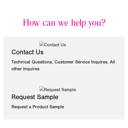
How can we help you?
Contact Us
Technical Questions, Customer Service Inquires, All
other Inquires
Request Sample
Request a Product Sample