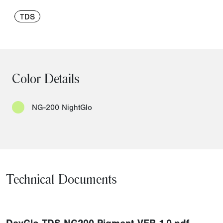
TDS
Color Details
NG-200 NightGlo
Technical Documents