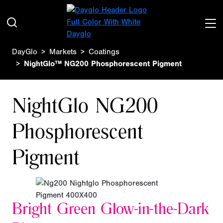
DayGlo
Markets
Coatings
NightGlo™ NG200 Phosphorescent Pigment
NightGlo NG200
Phosphorescent
Pigment
Bright Green Glow-in-the-Dark