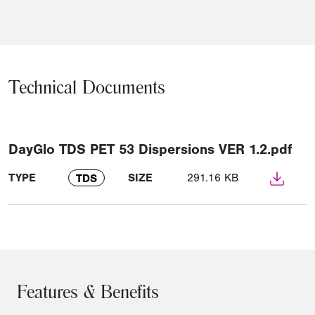
Technical Documents
DayGlo TDS PET 53 Dispersions VER 1.2.pdf
TYPE
SIZE
291.16 KB
TDS
Features & Benefits