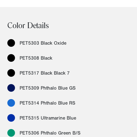
Color Details
PET5303 Black Oxide
PET5308 Black
PET5317 Black Black 7
PET5309 Phthalo Blue GS
PET5314 Phthalo Blue RS
PET5315 Ultramarine Blue
PET5306 Phthalo Green B/S