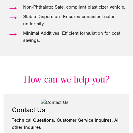
→
Non-Phthalate: Safe, compliant plasticizer vehicle.
→
Stable Dispersion: Ensures consistent color
uniformity.
→
Minimal Additives: Efficient formulation for cost
savings.
How can we help you?
Contact Us
Technical Questions, Customer Service Inquires, All
other Inquires