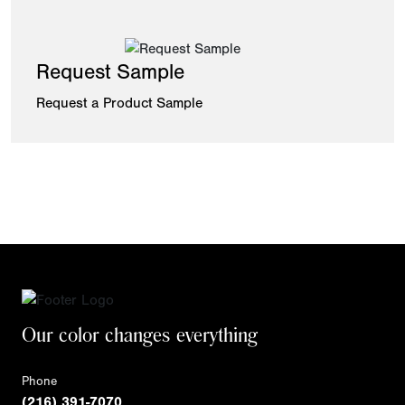
Request Sample
Request a Product Sample
Our color changes everything
Phone
(216) 391-7070