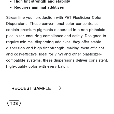
High tint strength and stability
Requires minimal additives
Streamline your production with PET Plasticizer Color
Dispersions. These conventional color concentrates
contain premium pigments dispersed in a non-phthalate
plasticizer, ensuring compliance and safety. Designed to
require minimal dispersing additives, they offer stable
dispersion and high tint strength, making them efficient
and cost-effective. Ideal for vinyl and other plasticizer-
compatible
systems,
these dis
persions deliver consistent,
high-quality color with every
batch.
REQUEST SAMPLE
TDS