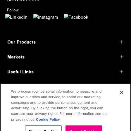
Follow
Our Products
Markets
Useful Links
Shop Direct
We process your personal information to measure and
improve our sites and service, to assist our marketing
LEGAL
campaigns and to provide personalised content and
advertising. By clicking the button on the right, you can
exercise your privacy rights. For more information see our
Cookie Policy
privacy notice