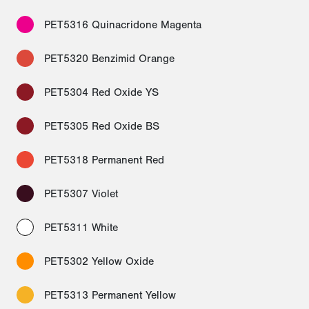
PET5316 Quinacridone Magenta
PET5320 Benzimid Orange
PET5304 Red Oxide YS
PET5305 Red Oxide BS
PET5318 Permanent Red
PET5307 Violet
PET5311 White
PET5302 Yellow Oxide
PET5313 Permanent Yellow