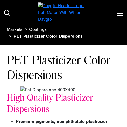
Markets
Coatings
PET Plasticizer Color Dispersions
PET Plasticizer Color
Dispersions
High-Quality Plasticizer
Dispersions
Premium pigments, non-phthalate plasticizer