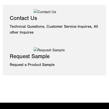
Contact Us
Technical Questions, Customer Service Inquires, All
other Inquires
Request Sample
Request a Product Sample