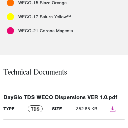
WECO-15 Blaze Orange
WECO-17 Saturn Yellow™
WECO-21 Corona Magenta
Technical Documents
DayGlo TDS WECO Dispersions VER 1.0.pdf
TYPE
SIZE
352.85 KB
TDS