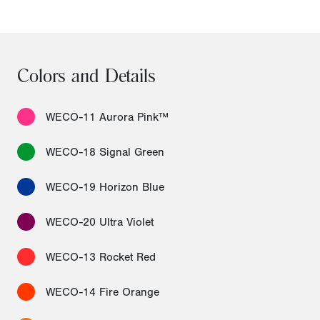
Colors and Details
WECO-11 Aurora Pink™
WECO-18 Signal Green
WECO-19 Horizon Blue
WECO-20 Ultra Violet
WECO-13 Rocket Red
WECO-14 Fire Orange