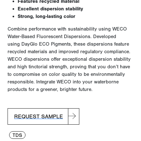
Features recycled material
Excellent dispersion stability
Strong, long-lasting color
Combine performance with sustainability using WECO
Water-Based Fluorescent Dispersions. Developed
using
DayGlo
ECO Pigments, these dispersions feature
recycled materials and improved regulatory compliance.
WECO dispersions offer exceptional dispersion stability
and high tinctorial strength, proving that you
don’t
have
to
compromise on
color quality to be environmentally
responsible. Integrate WECO into your waterborne
products for a greener, brighter future.
REQUEST SAMPLE
TDS