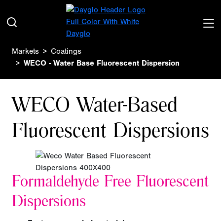
Markets
Coatings
WECO - Water Base Fluorescent Dispersion
WECO Water-Based
Fluorescent Dispersions
Formaldehyde Free
Fluorescent
Dispersions