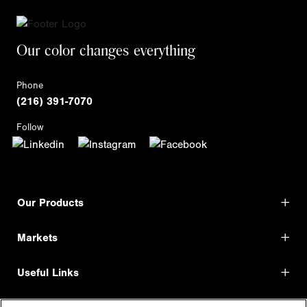
Our color changes everything
Phone
(216) 391-7070
Follow
Our Products
Markets
Useful Links