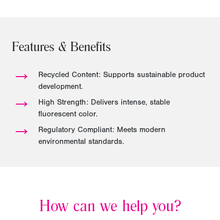
Features & Benefits
→
Recycled Content: Supports sustainable product
development.
→
High Strength: Delivers intense, stable
fluorescent color.
→
Regulatory Compliant: Meets modern
environmental standards.
How can we help you?