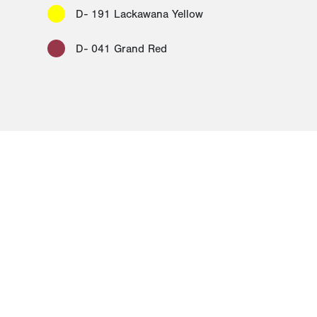
D- 191 Lackawana Yellow
D- 041 Grand Red