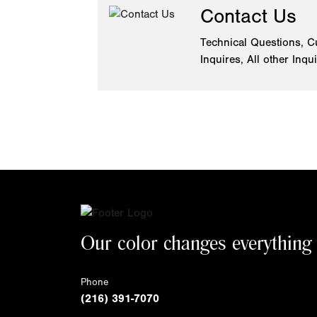
Contact Us
Technical Questions, C
Inquires, All other Inqu
Our color changes everything
Phone
(216) 391-7070