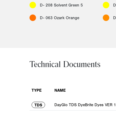
D- 208 Solvent Green 5
D
D- 063 Ozark Orange
D
Technical Documents
TYPE
NAME
DayGlo TDS DyeBrite Dyes VER 1
TDS