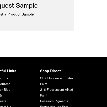
uest Sample
st a Product Sample
eful Links
Shop Direct
ut us
SRX Fluorescent Latex
ources
Paint
or Blog
215 Fluorescent Alkyd
Qs
Paint
eers
Research Pigments