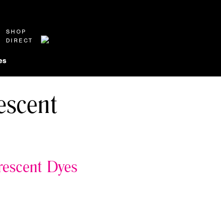
SHOP
DIRECT
es
escent
rescent Dyes