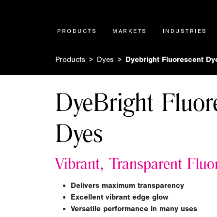
PRODUCTS
MARKETS
INDUSTRIES
Products
Dyes
Dyebright Fluorescent Dy
DyeBright Fluor
Dyes
Vibrant, Transparent Fluo
Delivers
maximum transparency
Excellent vibrant edge glow
Versatile performance in many uses