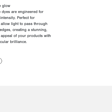
e glow
 dyes are engineered for
intensity. Perfect for
allow light to pass through
e edges, creating a stunning,
d appeal of your products with
ular brilliance.