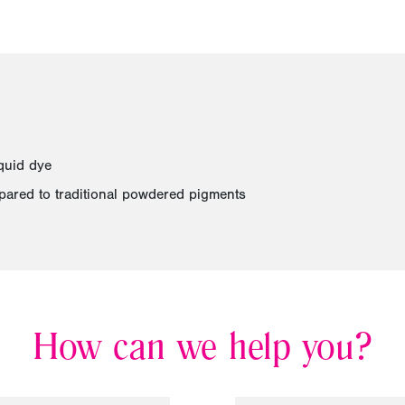
quid dye
pared to traditional powdered pigments
How can we help you?