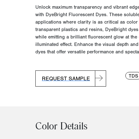
Unlock maximum transparency and vibrant edg
with
DyeBright
Fluorescent Dyes. These soluble
applications where clarity is as critical as color 
transparent plastics and resins,
DyeBright
dyes 
while emitting a brilliant fluorescent glow at th
illuminated effect. Enhance the visual depth an
dyes that offer versatile performance and spectac
TDS
REQUEST SAMPLE
Color Details