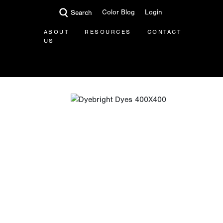
Color Blog
Login
Search
ABOUT
RESOURCES
CONTACT
US