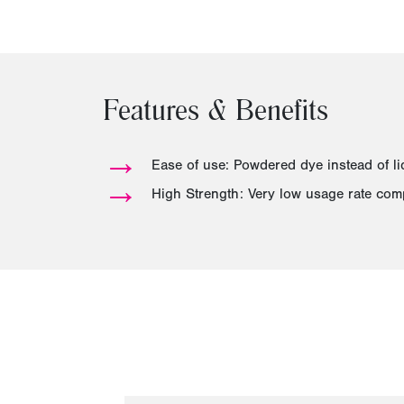
Features & Benefits
→
Ease of use: Powdered dye instead of li
→
High Strength: Very low usage rate com