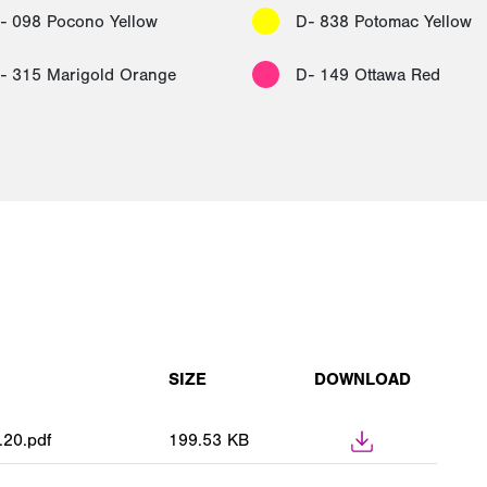
- 098 Pocono Yellow
D- 838 Potomac Yellow
- 315 Marigold Orange
D- 149 Ottawa Red
SIZE
DOWNLOAD
.20.pdf
199.53 KB