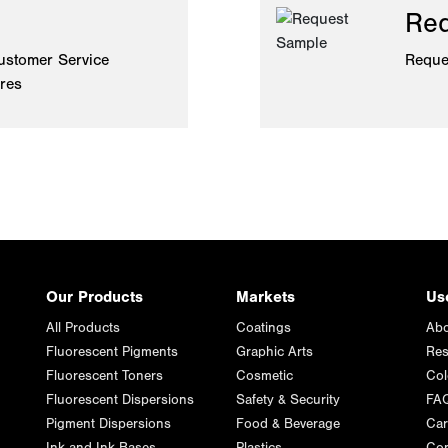
Req
ustomer Service
Reque
ires
Our Products
Markets
Us
All Products
Coatings
Abo
Fluorescent Pigments
Graphic Arts
Res
Fluorescent Toners
Cosmetic
Col
Fluorescent Dispersions
Safety & Security
FA
Pigment Dispersions
Food & Beverage
Car