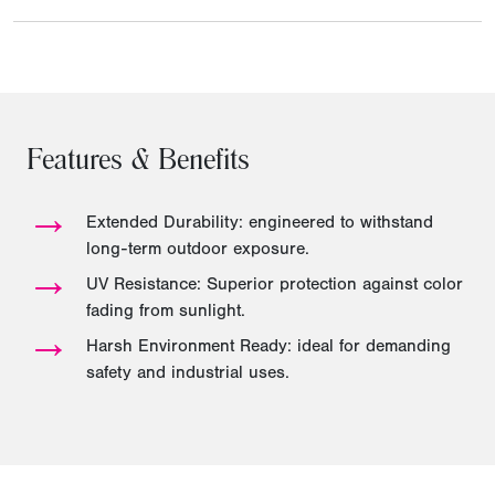
Features & Benefits
→
Extended Durability: engineered to withstand
long-term outdoor exposure.
→
UV Resistance: Superior protection against color
fading from sunlight.
→
Harsh Environment Ready: ideal for demanding
safety and industrial uses.