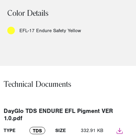
Color Details
EFL-17 Endure Safety Yellow
Technical Documents
DayGlo TDS ENDURE EFL Pigment VER
1.0.pdf
TYPE
SIZE
332.91 KB
TDS