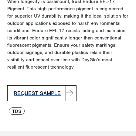
When longevity is paramount, trust Endure EFL-17
Pigment. This high-performance pigment is engineered
for superior UV durability, making it the ideal solution for
outdoor applications exposed to harsh environmental
conditions.
Endure EFL-17 resists fading and maintains
its vibrant color significantly longer than conventional
fluorescent pigments.
Ensure your safety markings,
outdoor signage, and durable plastics
retain
their
visibility and impact over time with
DayGlo’s
most
resilient fluorescent technology.
REQUEST SAMPLE
TDS