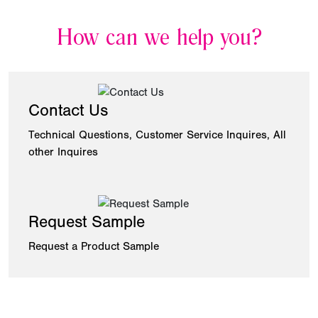
How can we help you?
Contact Us
Technical Questions, Customer Service Inquires, All
other Inquires
Request Sample
Request a Product Sample