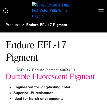
Products
Endure EFL-17 Pigment
Endure EFL-17
Pigment
Durable Fluorescent Pigment
Engineered for long-lasting color
Superior UV resistance
Ideal for harsh environments