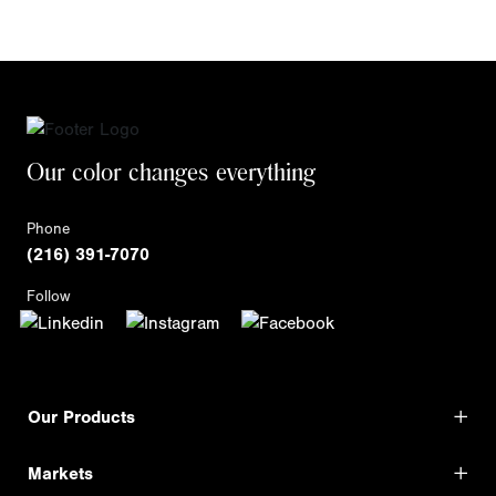
Our color changes everything
Phone
(216) 391-7070
Follow
Our Products
Markets