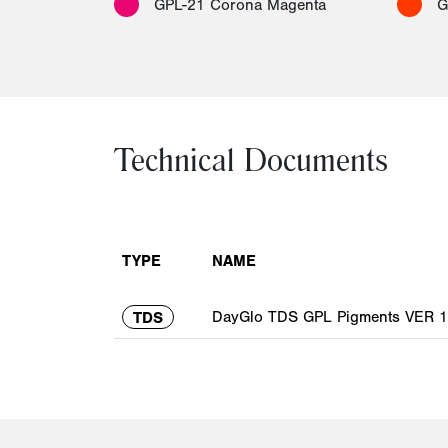
GPL-21 Corona Magenta
G
Technical Documents
TYPE
NAME
DayGlo TDS GPL Pigments VER 1.
TDS