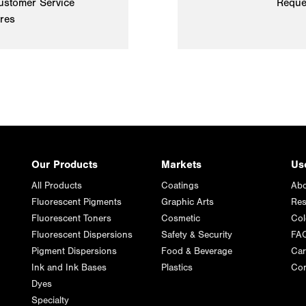
ustomer Service
Reque
ires
Our Products
Markets
Us
All Products
Coatings
Abo
Fluorescent Pigments
Graphic Arts
Res
Fluorescent Toners
Cosmetic
Col
Fluorescent Dispersions
Safety & Security
FA
Pigment Dispersions
Food & Beverage
Car
Ink and Ink Bases
Plastics
Con
Dyes
Specialty