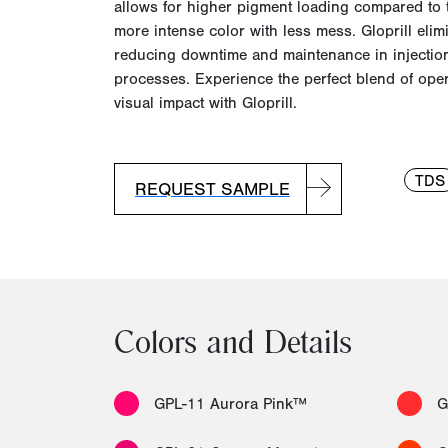
allows for higher pigment loading compared to t
more intense color with l
ess mess.
Gloprill elim
reducing downtime and maintenance in injectio
processes. Experience the perfect blend of opera
visual impact with Gloprill.
TDS
REQUEST SAMPLE
Colors and Details
GPL-11 Aurora Pink™
G