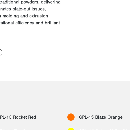
raditional powders, delivering
inates plate-out issues,
n molding and extrusion
tional efficiency and brilliant
PL-13 Rocket Red
GPL-15 Blaze Orange