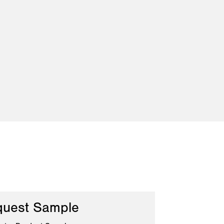
uest Sample