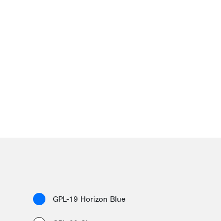
GPL-19 Horizon Blue