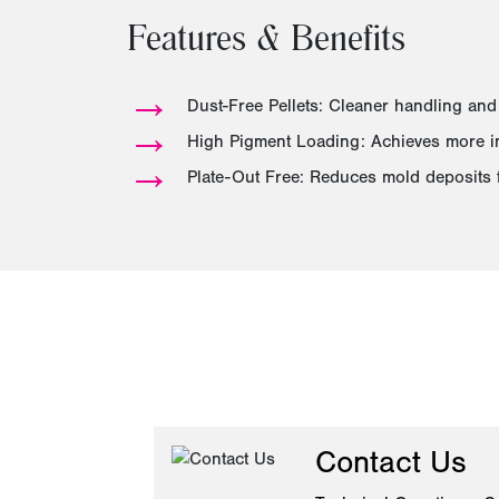
Features & Benefits
→
Dust-Free Pellets: Cleaner handling and
→
High Pigment Loading: Achieves more int
→
Plate-Out Free: Reduces mold deposits 
Contact Us