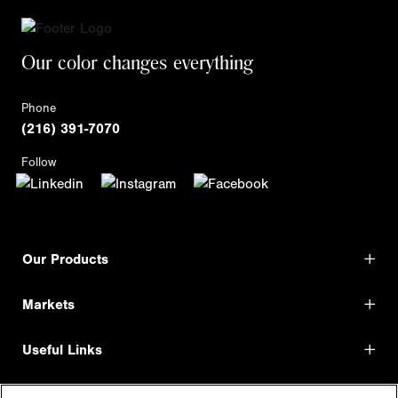
Our color changes everything
Phone
(216) 391-7070
Follow
Our Products
Markets
Useful Links
Shop Direct