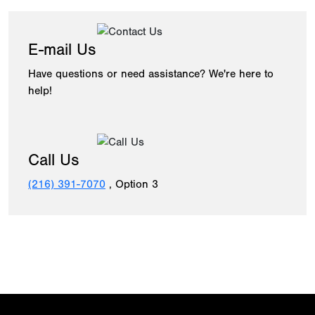
E-mail Us
Have questions or need assistance? We're here to
help!
Call Us
(216) 391-7070
, Option 3