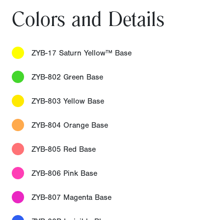
Colors and Details
ZYB-17 Saturn Yellow™ Base
ZYB-802 Green Base
ZYB-803 Yellow Base
ZYB-804 Orange Base
ZYB-805 Red Base
ZYB-806 Pink Base
ZYB-807 Magenta Base