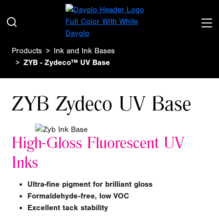
Products
Ink and Ink Bases
ZYB - Zydeco™ UV Base
ZYB Zydeco UV Base
High-Gloss Fluorescent UV
Inks
Ultra-fine pigment for brilliant gloss
Formaldehyde-free, low VOC
Excellent tack stability