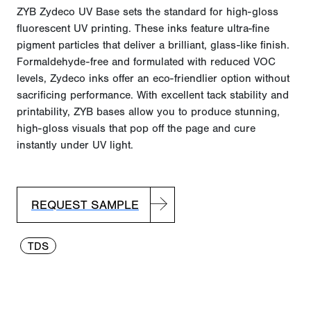
ZYB Zydeco UV Base sets the standard for high-gloss
fluorescent UV printing. These inks feature ultra-fine
pigment particles that deliver a brilliant, glass-like finish.
Formaldehyde-free and formulated with reduced VOC
levels, Zydeco inks offer an eco-friendlier
option
without
sacrificing performance. With excellent tack stability and
printability, ZYB bases allow you to produce stunning,
high-gloss visuals that pop off the page and cure
instantly under UV light.
REQUEST SAMPLE
TDS