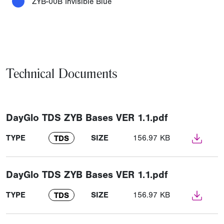
ZYB-00B Invisible Blue
Technical Documents
DayGlo TDS ZYB Bases VER 1.1.pdf
TYPE
SIZE
156.97 KB
TDS
DayGlo TDS ZYB Bases VER 1.1.pdf
TYPE
SIZE
156.97 KB
TDS