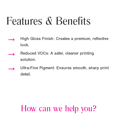
Features & Benefits
→
High Gloss Finish: Creates a premium, reflective
look.
→
Reduced VOCs: A safer, cleaner printing
solution.
→
Ultra-Fine Pigment: Ensures smooth, sharp print
detail.
How can we help you?