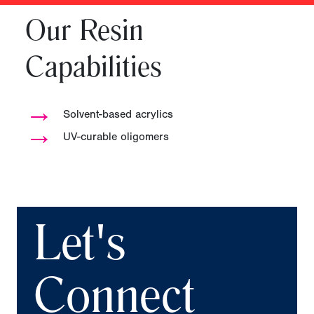
Our Resin
Capabilities
→
Solvent-based acrylics
→
UV-curable oligomers
Let's
Connect