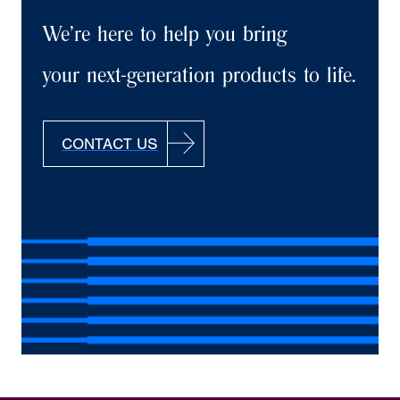
We’re here to help you bring
your next-generation products to life.
CONTACT US