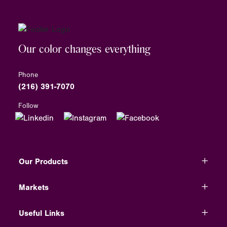
Our color changes everything
Phone
(216) 391-7070
Follow
Our Products
Markets
Useful Links