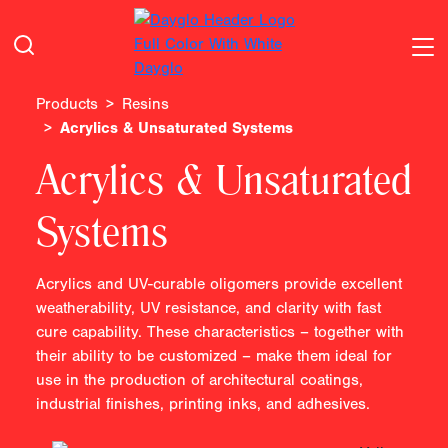
Products
Resins
Acrylics & Unsaturated Systems
Acrylics & Unsaturated
Systems
Acrylics and UV-curable oligomers provide excellent
weatherability, UV resistance, and clarity with fast
cure capability. These characteristics – together with
their ability to be customized – make them ideal for
use in the production of architectural coatings,
industrial finishes, printing inks, and adhesives.