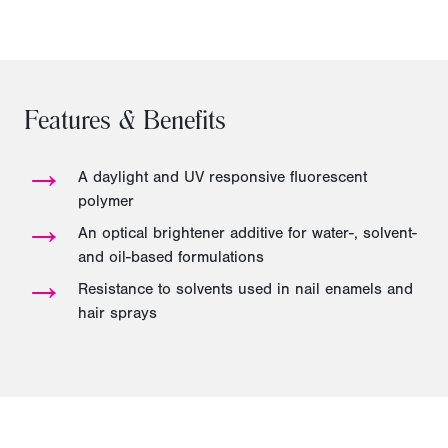
Features & Benefits
→
A daylight and UV responsive fluorescent
polymer
→
An optical brightener additive for water-, solvent-
and oil-based formulations
→
Resistance to solvents used in nail enamels and
hair sprays