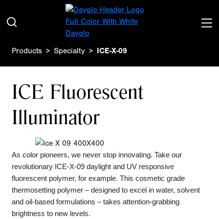
Products
Specialty
ICE-X-09
ICE Fluorescent
Illuminator
As color pioneers, we never stop innovating. Take our
revolutionary ICE-X-09 daylight and UV responsive
fluorescent polymer, for example. This cosmetic grade
thermosetting polymer – designed to excel in water, solvent
and oil-based formulations – takes attention-grabbing
brightness to new levels.