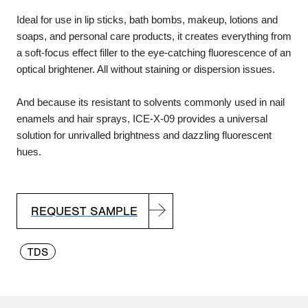
Ideal for use in lip sticks, bath bombs, makeup, lotions and
soaps, and personal care products, it creates everything from
a soft-focus effect filler to the eye-catching fluorescence of an
optical brightener. All without staining or dispersion issues.
And because its resistant to solvents commonly used in nail
enamels and hair sprays, ICE-X-09 provides a universal
solution for unrivalled brightness and dazzling fluorescent
hues.
REQUEST SAMPLE
TDS