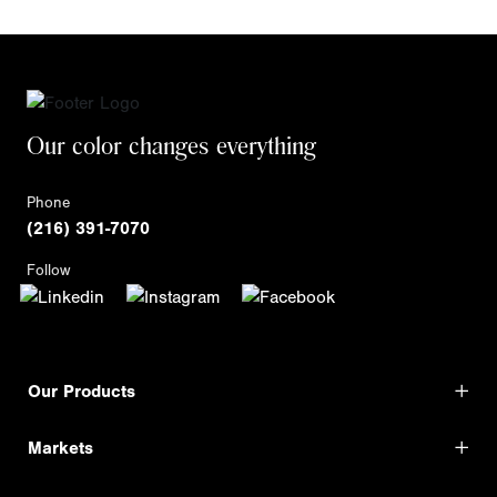
Our color changes everything
Phone
(216) 391-7070
Follow
Our Products
Markets