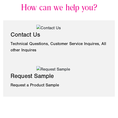
How can we help you?
Contact Us
Technical Questions, Customer Service Inquires, All
other Inquires
Request Sample
Request a Product Sample