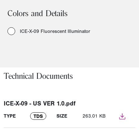
Colors and Details
ICE-X-09 Fluorescent Illuminator
Technical Documents
ICE-X-09 - US VER 1.0.pdf
TYPE
SIZE
263.01 KB
TDS