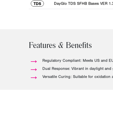
DayGlo TDS SFHB Bases VER 1.3
TDS
Features & Benefits
→
Regulatory Compliant: Meets US and EU 
→
Dual Response: Vibrant in daylight and
→
Versatile Curing: Suitable for oxidation 