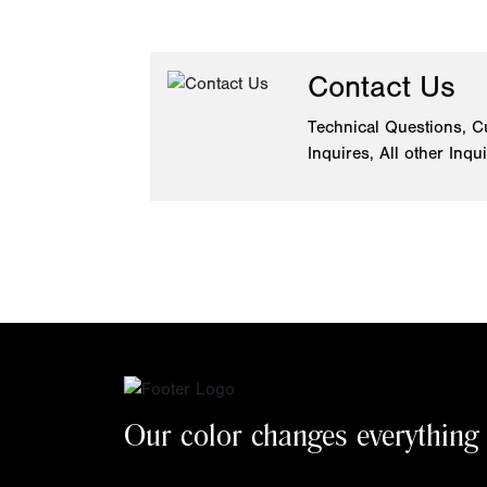
Contact Us
Technical Questions, C
Inquires, All other Inqu
Our color changes everything