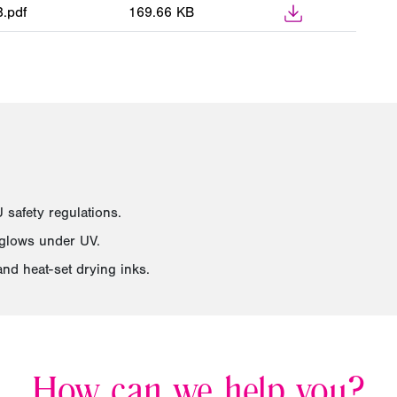
.pdf
169.66 KB
safety regulations.
 glows under UV.
and heat-set drying inks.
How can we help you?