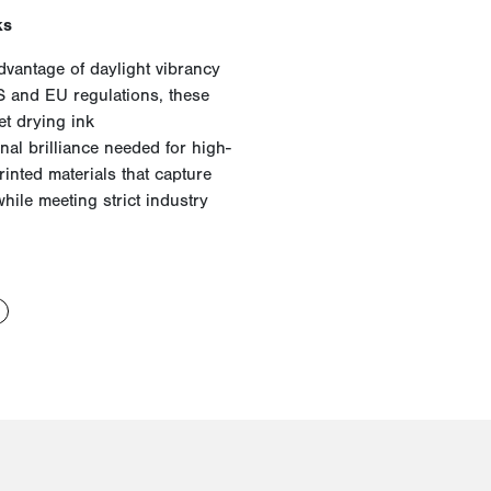
ks
dvantage of daylight vibrancy
S and EU regulations, these
t drying ink
al brilliance needed for high-
rinted materials that capture
while meeting strict industry