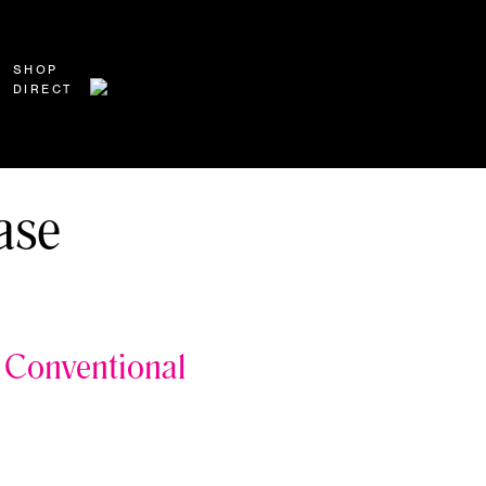
SHOP
DIRECT
ase
Conventional