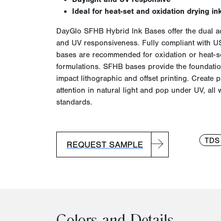
Ideal for heat-set and oxidation drying in
DayGlo
SFHB
Hybrid Ink Bases offer the dual a
and UV responsiveness. Fully compliant with U
bases are recommended for oxidation or heat-se
formulations.
SFHB
bases provide the foundation
impact lithographic and offset printing. Create p
attention in natural light and pop under UV, all 
standards.
TDS
REQUEST SAMPLE