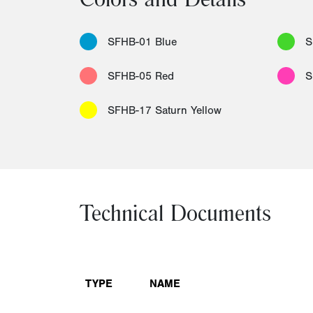
Colors and Details
SFHB-01 Blue
S
SFHB-05 Red
S
SFHB-17 Saturn Yellow
Technical Documents
TYPE
NAME