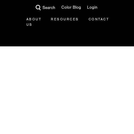
Color Blog
Login
Search
ABOUT
RESOURCES
CONTACT
US