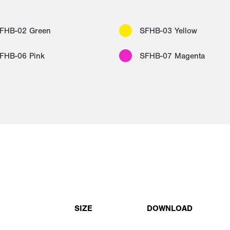
FHB-02 Green
SFHB-03 Yellow
FHB-06 Pink
SFHB-07 Magenta
SIZE
DOWNLOAD