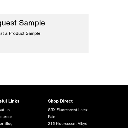
uest Sample
st a Product Sample
eful Links
Shop Direct
ut us
SRX Fluorescent Latex
ources
Paint
or Blog
215 Fluorescent Alkyd