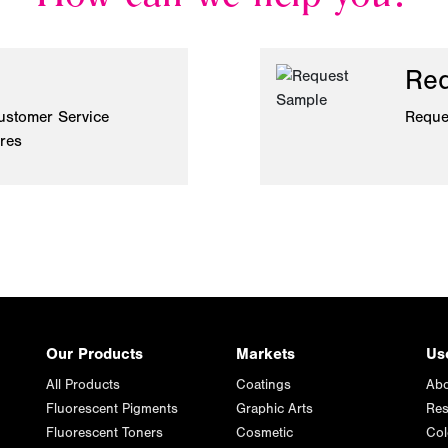
Req
ustomer Service
Reque
ires
Our Products
Markets
Us
All Products
Coatings
Abo
Fluorescent Pigments
Graphic Arts
Res
Fluorescent Toners
Cosmetic
Col