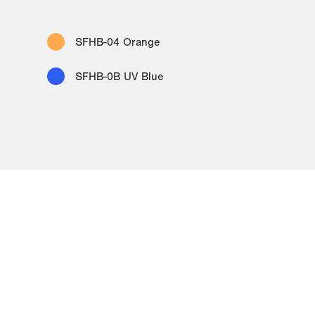
SFHB-04 Orange
SFHB-0B UV Blue