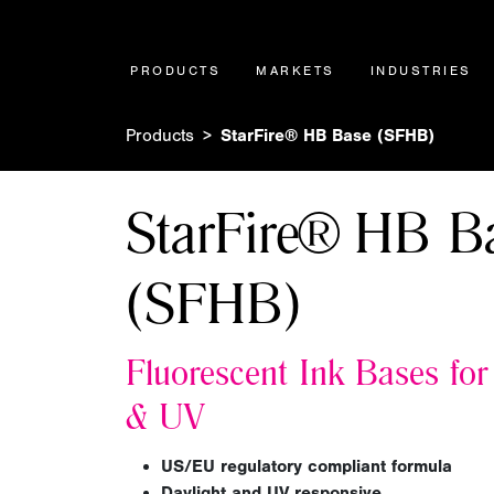
PRODUCTS
MARKETS
INDUSTRIES
Products
StarFire® HB Base (SFHB)
StarFire® HB B
(SFHB)
Fluorescent Ink Bases for
&
UV
US/EU regulatory compliant formula
Daylight and UV responsive