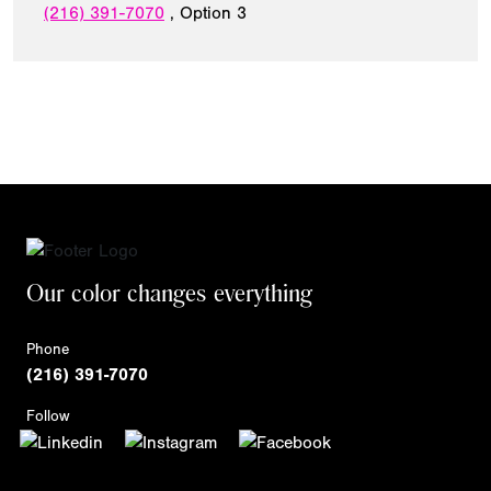
(216) 391-7070
, Option 3
Our color changes everything
Phone
(216) 391-7070
Follow