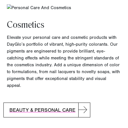
Cosmetics
Elevate your personal care and cosmetic products with
DayGlo’s portfolio of vibrant, high-purity colorants. Our
pigments are engineered to provide brilliant, eye-
catching effects while meeting the stringent standards of
the cosmetics industry. Add a unique dimension of color
to formulations, from nail lacquers to novelty soaps, with
pigments that offer exceptional stability and visual
appeal.
BEAUTY & PERSONAL CARE