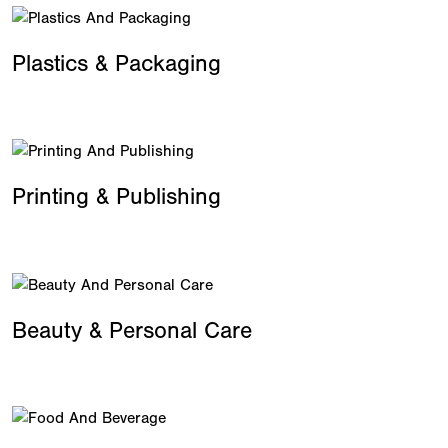
Plastics & Packaging
Printing & Publishing
Beauty & Personal Care