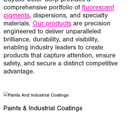
comprehensive portfolio of
fluorescent
pigments
, dispersions, and specialty
materials.
Our products
are precision
engineered to deliver unparalleled
brilliance, durability, and visibility,
enabling industry leaders to create
products that capture attention, ensure
safety, and secure a distinct competitive
advantage.
Paints & Industrial Coatings