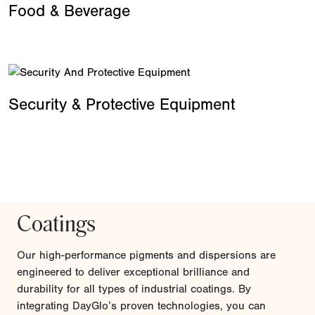
Food & Beverage
Security & Protective Equipment
Coatings
Our high-performance pigments and dispersions are
engineered to deliver exceptional brilliance and
durability for all types of industrial coatings. By
integrating DayGlo’s proven technologies, you can