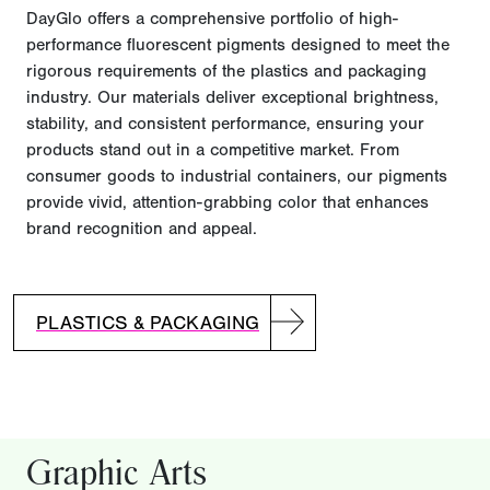
DayGlo offers a comprehensive portfolio of high-
performance fluorescent pigments designed to meet the
rigorous requirements of the plastics and packaging
industry. Our materials deliver exceptional brightness,
stability, and consistent performance, ensuring your
products stand out in a competitive market. From
consumer goods to industrial containers, our pigments
provide vivid, attention-grabbing color that enhances
brand recognition and appeal.
PLASTICS & PACKAGING
Graphic Arts