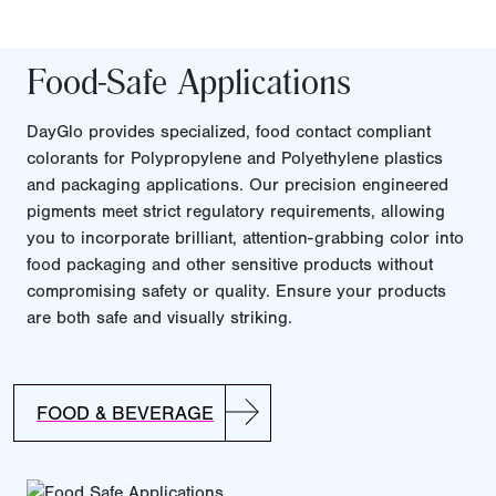
Food-Safe Applications
DayGlo provides specialized, food contact compliant
colorants for Polypropylene and Polyethylene plastics
and packaging applications. Our precision engineered
pigments meet strict regulatory requirements, allowing
you to incorporate brilliant, attention-grabbing color into
food packaging and other sensitive products without
compromising safety or quality. Ensure your products
are both safe and visually striking.
FOOD & BEVERAGE