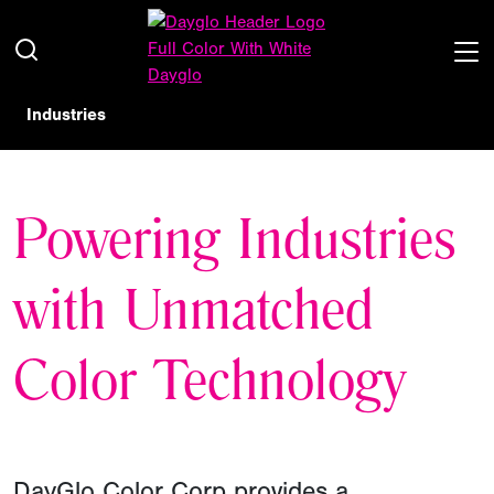
Industries
Powering Industries
with Unmatched
Color Technology
DayGlo Color Corp provides a