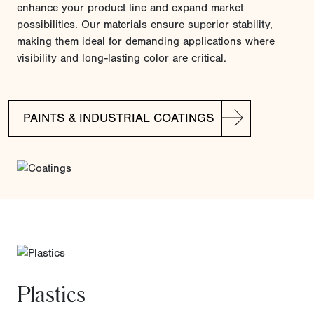
enhance your product line and expand market
possibilities. Our materials ensure superior stability,
making them ideal for demanding applications where
visibility and long-lasting color are critical.
PAINTS & INDUSTRIAL COATINGS
Plastics