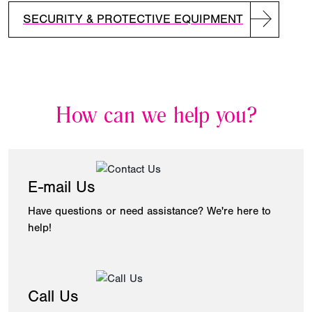
SECURITY & PROTECTIVE EQUIPMENT
How can we help you?
E-mail Us
Have questions or need assistance? We're here to
help!
Call Us