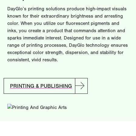
DayGlo’s printing solutions produce high-impact visuals
known for their extraordinary brightness and arresting
color. When you utilize our fluorescent pigments and
inks, you create a product that commands attention and
sparks immediate interest. Designed for use in a wide
range of printing processes, DayGlo technology ensures
exceptional color strength, dispersion, and stability for
consistent, vivid results.
PRINTING & PUBLISHING