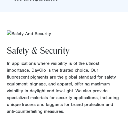
Safety & Security
In applications where visibility is of the utmost
importance, DayGlo is the trusted choice. Our
fluorescent pigments are the global standard for safety
equipment, signage, and apparel, offering maximum
visibility in daylight and low-light. We also provide
specialized materials for security applications, including
unique tracers and taggants for brand protection and
anti-counterfeiting measures.