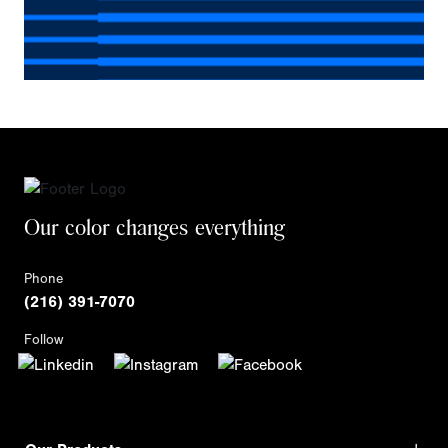
Our color changes everything
Phone
(216) 391-7070
Follow