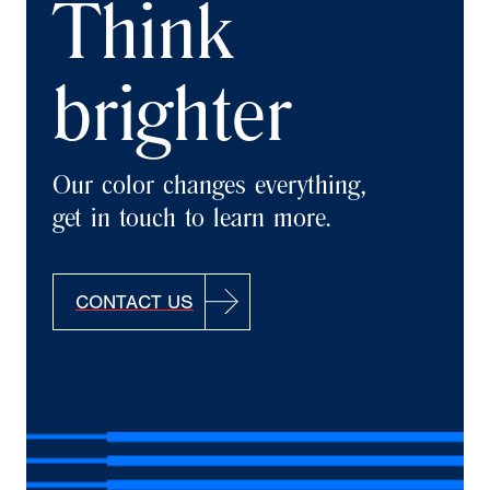
Think
brighter
Our color changes everything,
get in touch to learn more.
CONTACT US