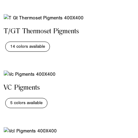
T/GT Thermoset Pigments
14 colors available
VC Pigments
5 colors available