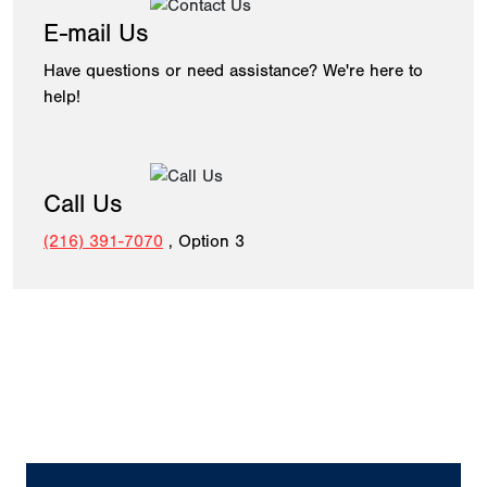
E-mail Us
Have questions or need assistance? We're here to
help!
Call Us
(216) 391-7070
, Option 3