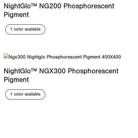
NightGlo™ NG200 Phosphorescent
Pigment
1 color available
NightGlo™ NGX300 Phosphorescent
Pigment
1 color available