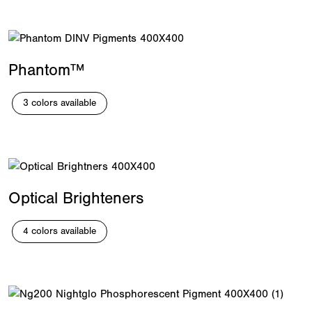
Phantom™
3 colors available
Optical Brighteners
4 colors available