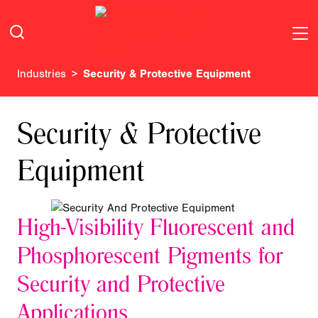
Industries
Security & Protective Equipment
Security & Protective
Equipment
High-Visibility Fluorescent and
Phosphorescent Pigments for
Security and Protective
Applications