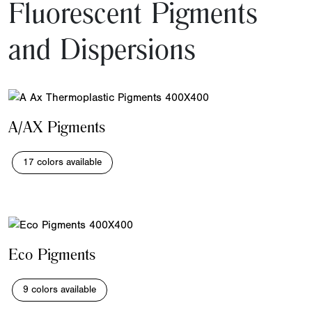
Fluorescent Pigments
and Dispersions
A/AX Pigments
17 colors available
Eco Pigments
9 colors available