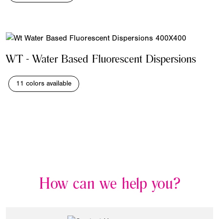
WT - Water Based Fluorescent Dispersions
11 colors available
How can we help you?