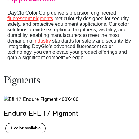
DayGlo Color Corp delivers precision engineered
fluorescent pigments
meticulously designed for security,
safety, and protective equipment applications. Our color
solutions provide exceptional brightness, visibility, and
durability, enabling manufacturers to meet the most
demanding
industry
standards for safety and security. By
integrating DayGlo’s advanced fluorescent color
technology, you can elevate your product offerings and
gain a significant competitive edge.
Pigments
Endure EFL-17 Pigment
1 color available