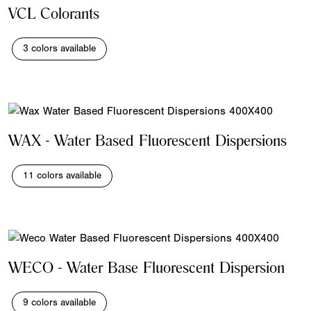
VCL Colorants
3 colors available
WAX - Water Based Fluorescent Dispersions
11 colors available
WECO - Water Base Fluorescent Dispersion
9 colors available