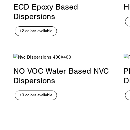
ECD Epoxy Based
H
Dispersions
12 colors available
NO VOC Water Based NVC
P
Dispersions
D
13 colors available