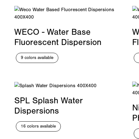
WECO - Water Base
W
Fluorescent Dispersion
F
9 colors available
SPL Splash Water
N
Dispersions
P
16 colors available