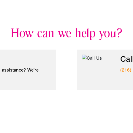
How can we help you?
Cal
 assistance? We're
(216)