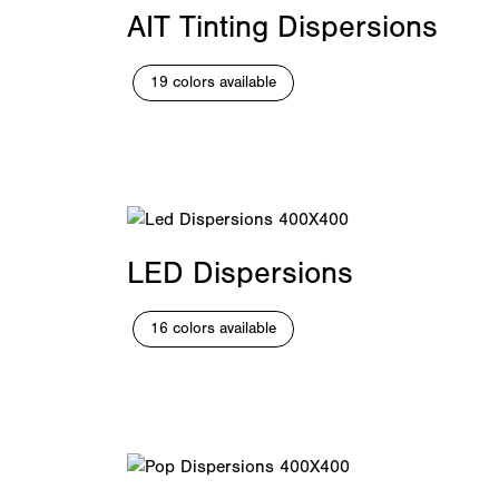
AIT Tinting Dispersions
19 colors available
LED Dispersions
16 colors available