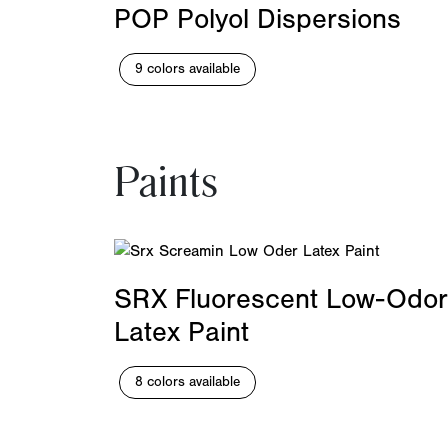
POP Polyol Dispersions
9 colors available
Paints
SRX Fluorescent Low-Odor
Latex Paint
8 colors available