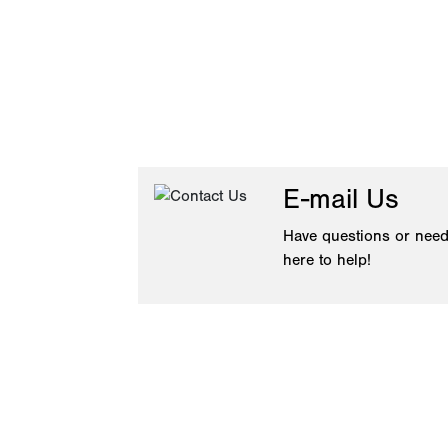
E-mail Us
Have questions or need
here to help!