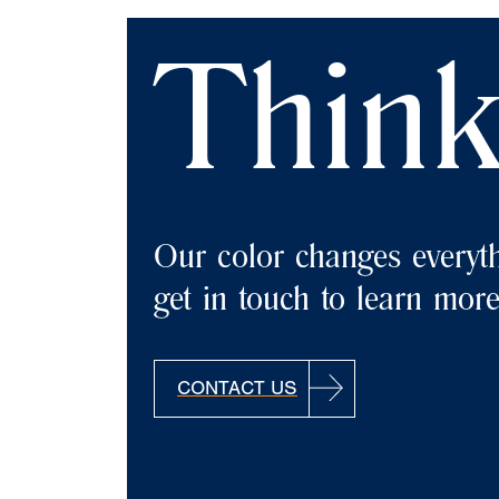
Think
Our color changes everyth
get in touch to learn more
CONTACT US