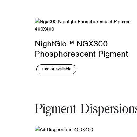
NightGlo™ NGX300
Phosphorescent Pigment
1 color available
Pigment Dispersion