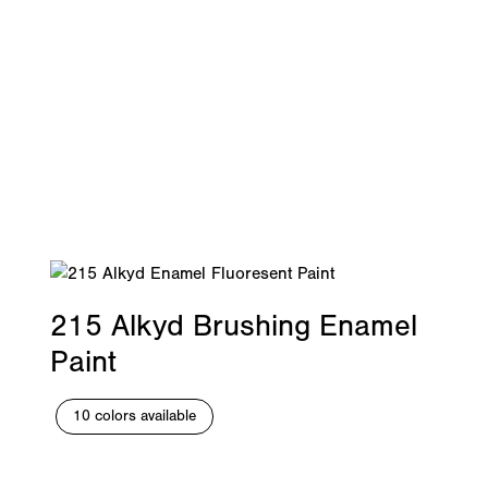
215 Alkyd Brushing Enamel
Paint
10 colors available