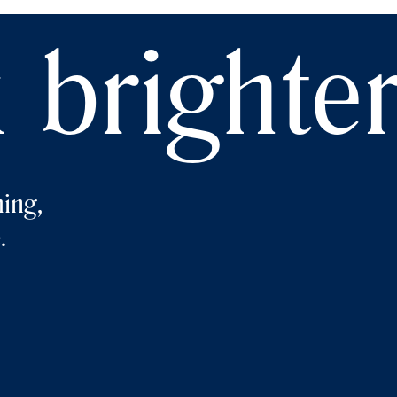
 brighte
ing,
.