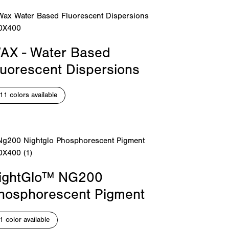
AX - Water Based
luorescent Dispersions
11 colors available
ightGlo™ NG200
hosphorescent Pigment
1 color available