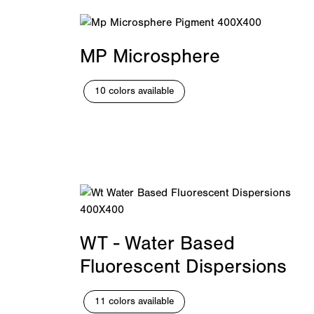
MP Microsphere
10 colors available
WT - Water Based
Fluorescent Dispersions
11 colors available