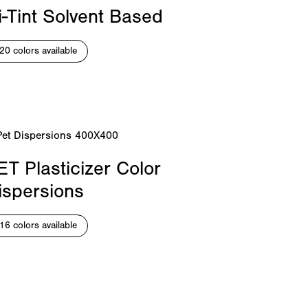
i-Tint Solvent Based
20 colors available
ET Plasticizer Color
ispersions
16 colors available