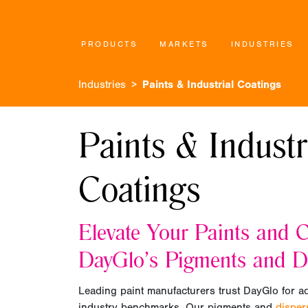
PRODUCTS
MARKETS
INDUSTRIES
Industries
Paints & Industrial Coatings
Paints & Industr
Coatings
Elevate Your Paints and C
DayGlo’s Pigments and D
Leading paint manufacturers trust DayGlo for a
industry benchmarks. Our pigments and
dispe