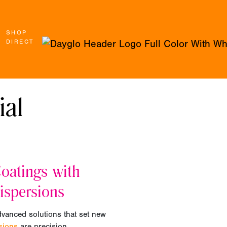
SHOP
DIRECT
ial
oatings with
ispersions
dvanced solutions that set new
rsions
are precision