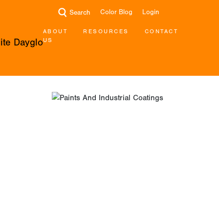
Color Blog
Login
Search
ABOUT
RESOURCES
CONTACT
US