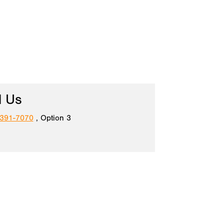
l Us
 391-7070
, Option 3