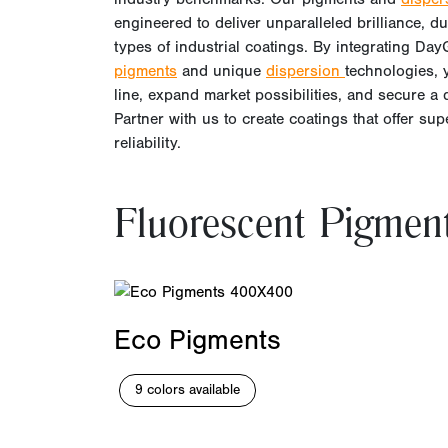
engineered to deliver unparalleled brilliance, dura
types of industrial coatings. By integrating Da
pigments
and unique
dispersion
technologies,
line, expand market possibilities, and secure a 
Partner with us to create coatings that offer su
reliability.
Fluorescent Pigmen
Eco Pigments
9 colors available