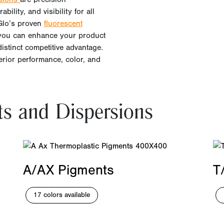
bility, and visibility for all
yGlo’s proven
fluorescent
 you can enhance your product
distinct competitive advantage.
perior performance, color, and
ts and Dispersions
A/AX Pigments
T
17 colors available