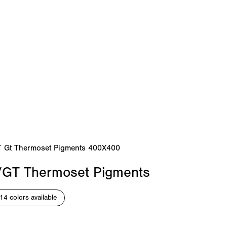
/GT Thermoset Pigments
14 colors available