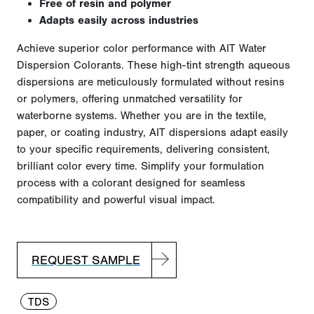
Free of resin and polymer
Adapts easily across industries
Achieve superior color performance with AIT Water
Dispersion Colorants. These high-tint strength aqueous
dispersions are meticulously formulated without resins
or polymers, offering unmatched versatility for
waterborne systems. Whether you are in the textile,
paper, or coating industry, AIT dispersions adapt easily
to your specific requirements, delivering consistent,
brilliant color every time. Simplify your formulation
process with a colorant designed for seamless
compatibility and powerful visual impact.
REQUEST SAMPLE
TDS