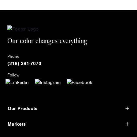
Our color changes everything
Phone
(216) 391-7070
Follow
Our Products
Markets