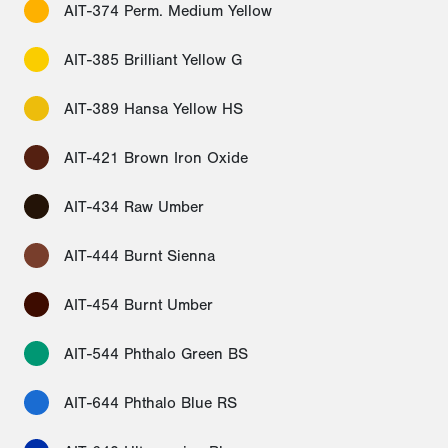
AIT-374 Perm. Medium Yellow
AIT-385 Brilliant Yellow G
AIT-389 Hansa Yellow HS
AIT-421 Brown Iron Oxide
AIT-434 Raw Umber
AIT-444 Burnt Sienna
AIT-454 Burnt Umber
AIT-544 Phthalo Green BS
AIT-644 Phthalo Blue RS