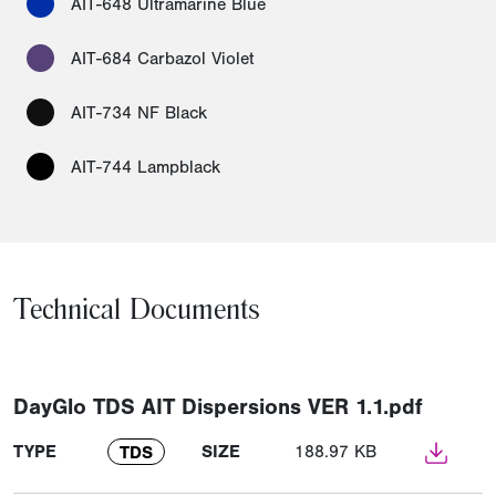
AIT-648 Ultramarine Blue
AIT-684 Carbazol Violet
AIT-734 NF Black
AIT-744 Lampblack
Technical Documents
DayGlo TDS AIT Dispersions VER 1.1.pdf
TYPE
SIZE
188.97 KB
TDS