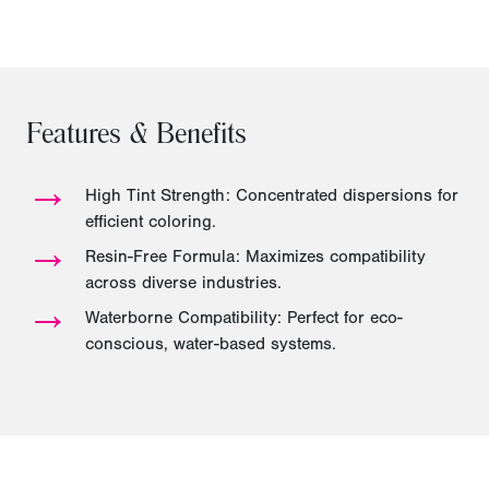
Features & Benefits
→
High Tint Strength: Concentrated dispersions for
efficient coloring.
→
Resin-Free Formula: Maximizes compatibility
across diverse industries.
→
Waterborne Compatibility: Perfect for eco-
conscious, water-based systems.