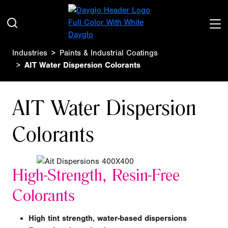
Industries
Paints & Industrial Coatings
AIT Water Dispersion Colorants
AIT Water Dispersion
Colorants
High-Strength, Resin-Free
Colorants
High tint strength, water-based dispersions