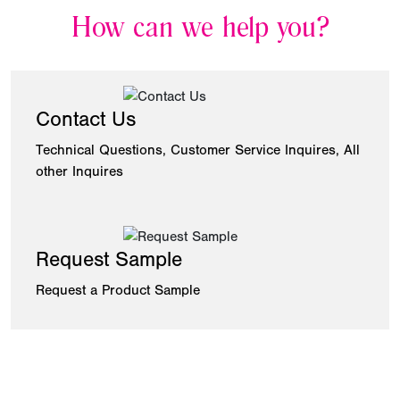
How can we help you?
Contact Us
Technical Questions, Customer Service Inquires, All
other Inquires
Request Sample
Request a Product Sample