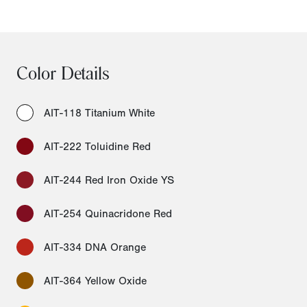
Color Details
AIT-118 Titanium White
AIT-222 Toluidine Red
AIT-244 Red Iron Oxide YS
AIT-254 Quinacridone Red
AIT-334 DNA Orange
AIT-364 Yellow Oxide