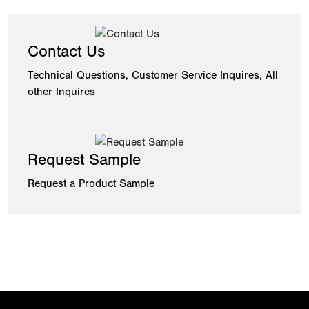
Contact Us
Technical Questions, Customer Service Inquires, All
other Inquires
Request Sample
Request a Product Sample