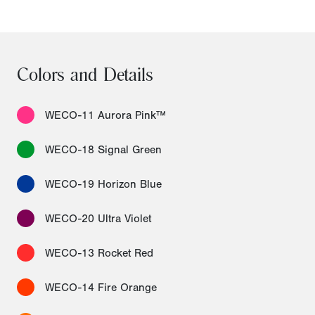
Colors and Details
WECO-11 Aurora Pink™
WECO-18 Signal Green
WECO-19 Horizon Blue
WECO-20 Ultra Violet
WECO-13 Rocket Red
WECO-14 Fire Orange