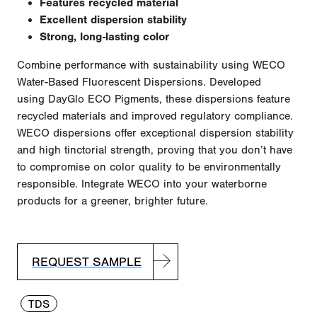
Features recycled material
Excellent dispersion stability
Strong, long-lasting color
Combine performance with sustainability using WECO
Water-Based Fluorescent Dispersions. Developed
using
DayGlo
ECO Pigments, these dispersions feature
recycled materials and improved regulatory compliance.
WECO dispersions offer exceptional dispersion stability
and high tinctorial strength, proving that you
don’t
have
to
compromise on
color quality to be environmentally
responsible. Integrate WECO into your waterborne
products for a greener, brighter future.
REQUEST SAMPLE
TDS