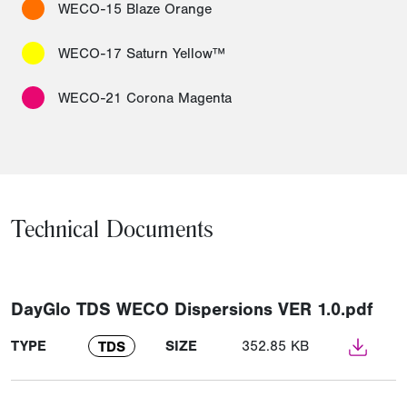
WECO-15 Blaze Orange
WECO-17 Saturn Yellow™
WECO-21 Corona Magenta
Technical Documents
DayGlo TDS WECO Dispersions VER 1.0.pdf
TYPE
SIZE
352.85 KB
TDS