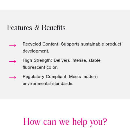
Features & Benefits
→
Recycled Content: Supports sustainable product
development.
→
High Strength: Delivers intense, stable
fluorescent color.
→
Regulatory Compliant: Meets modern
environmental standards.
How can we help you?