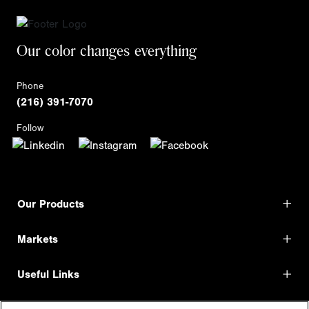
Our color changes everything
Phone
(216) 391-7070
Follow
Our Products
Markets
Useful Links