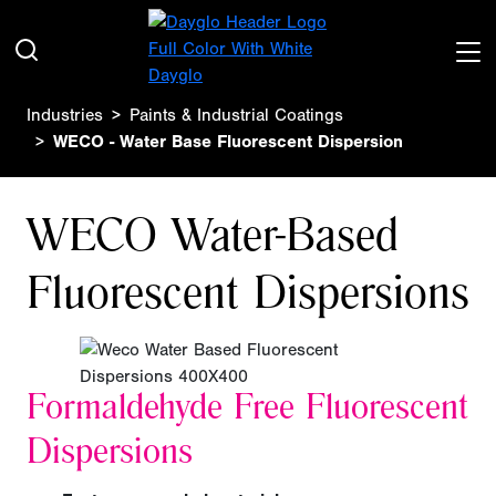
Industries
Paints & Industrial Coatings
WECO - Water Base Fluorescent Dispersion
WECO Water-Based
Fluorescent Dispersions
Formaldehyde Free
Fluorescent
Dispersions