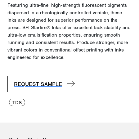
Featuring ultra-fine, high-strength fluorescent pigments
dispersed in a
rheologically
controlled vehicle, these
inks are designed for superior performance on the
press. SFI Starfire® Inks offer excellent tack stability and
ultra-low emulsification properties, ensuring smooth
running and consistent results. Produce stronger, more
vibrant colors in conventional offset printing with inks
engineered for excellence.
REQUEST SAMPLE
TDS