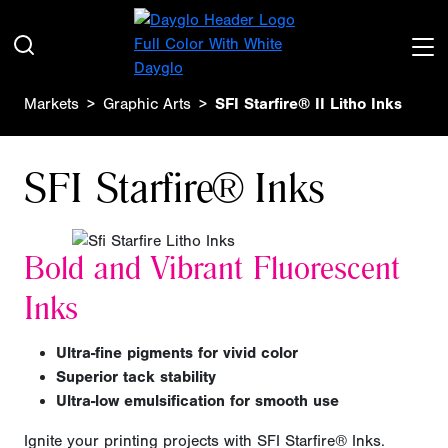
Markets
Graphic Arts
SFI Starfire® II Litho Inks
SFI Starfire® Inks
Bold and Vibrant
Fluorescent
Inks
Ultra-fine
pigments for vivid color
Superior tack stability
Ultra-low emulsification for smooth use
Ignite your printing projects with SFI Starfire® Inks.