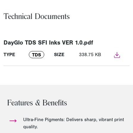
Technical Documents
DayGlo TDS SFI Inks VER 1.0.pdf
TYPE
SIZE
338.75 KB
TDS
Features & Benefits
→
Ultra-Fine Pigments: Delivers sharp, vibrant print
quality.