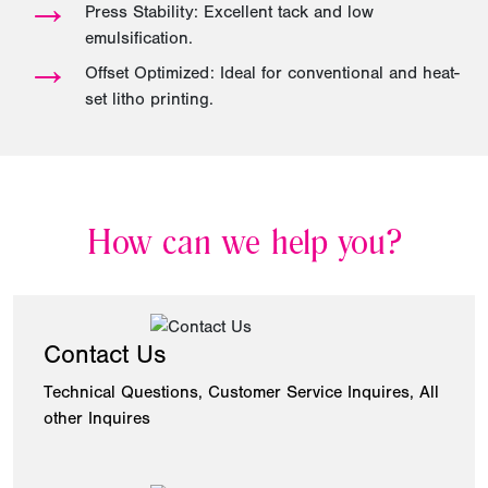
→
Press Stability: Excellent tack and low
emulsification.
→
Offset Optimized: Ideal for conventional and heat-
set litho printing.
How can we help you?
Contact Us
Technical Questions, Customer Service Inquires, All
other Inquires