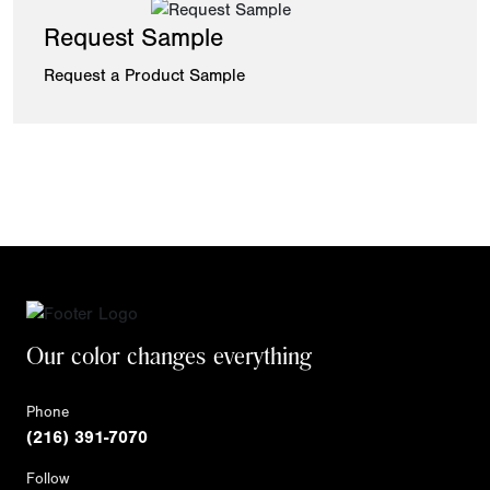
Request Sample
Request a Product Sample
Our color changes everything
Phone
(216) 391-7070
Follow