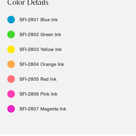
Color Details
SFI-2801 Blue Ink
SFI-2802 Green Ink
SFI-2803 Yellow Ink
SFI-2804 Orange Ink
SFI-2805 Red Ink
SFI-2806 Pink Ink
SFI-2807 Magenta Ink