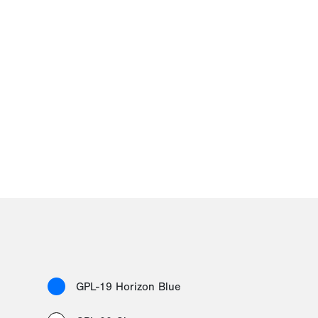
GPL-19 Horizon Blue