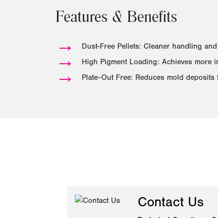
Features & Benefits
→
Dust-Free Pellets: Cleaner handling and
→
High Pigment Loading: Achieves more int
→
Plate-Out Free: Reduces mold deposits 
Contact Us