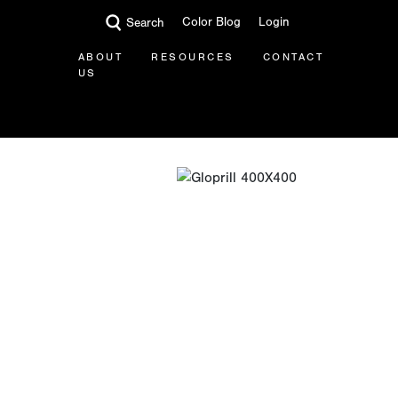
Color Blog
Login
Search
ABOUT
RESOURCES
CONTACT
US