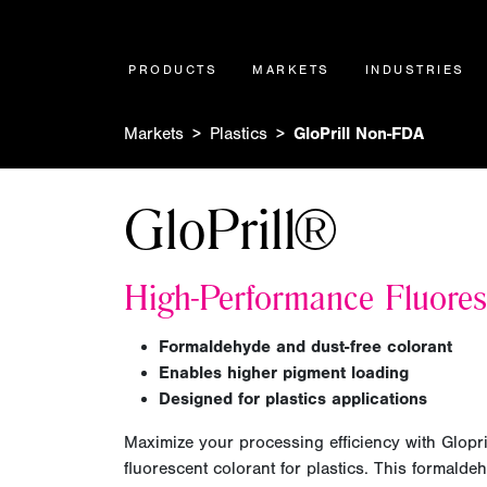
PRODUCTS
MARKETS
INDUSTRIES
Markets
Plastics
GloPrill Non-FDA
GloPrill®
H
igh-Performance Fluores
F
ormaldehyde and dust-free colorant
Enables higher pigment loading
D
esigned for plastics applications
Maximize your processing efficiency
with Glopri
fluorescent colorant for plastics. This formaldeh