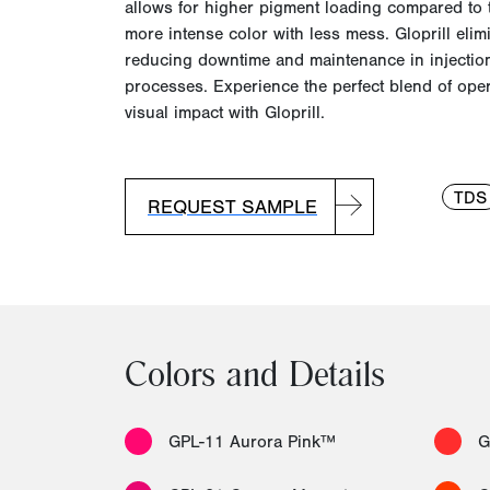
allows for higher pigment loading compared to t
more intense color with l
ess mess.
Gloprill elim
reducing downtime and maintenance in injectio
processes. Experience the perfect blend of opera
visual impact with Gloprill.
TDS
REQUEST SAMPLE
Colors and Details
GPL-11 Aurora Pink™
G