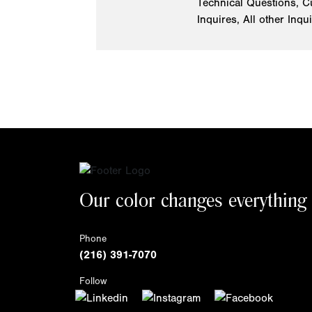
Technical Questions, C
Inquires, All other Inqu
Our color changes everything
Phone
(216) 391-7070
Follow