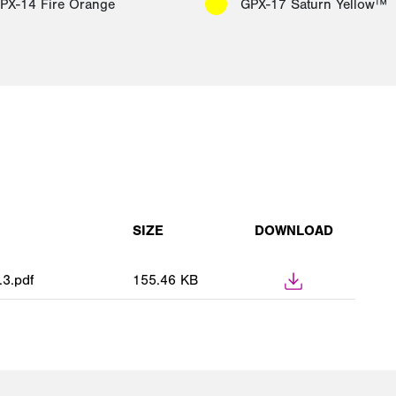
PX-14 Fire Orange
GPX-17 Saturn Yellow™
SIZE
DOWNLOAD
3.pdf
155.46 KB