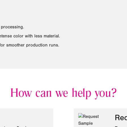
 processing.
ense color with less material.
for smoother production runs.
How can we help you?
Req