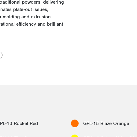
raditional powders, delivering
inates plate-out issues,
n molding and extrusion
tional efficiency and brilliant
PL-13 Rocket Red
GPL-15 Blaze Orange