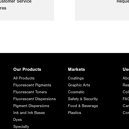
ustomer Service
Reque
ires
Our Products
Markets
Us
All Products
Coatings
Abo
Fluorescent Pigments
Graphic Arts
Res
Fluorescent Toners
Cosmetic
Col
Fluorescent Dispersions
Safety & Security
FA
Pigment Dispersions
Food & Beverage
Car
Ink and Ink Bases
Plastics
Con
Dyes
Specialty