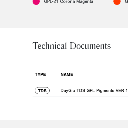
GPL-21 Corona Magenta
G
Technical Documents
TYPE
NAME
DayGlo TDS GPL Pigments VER 1.
TDS