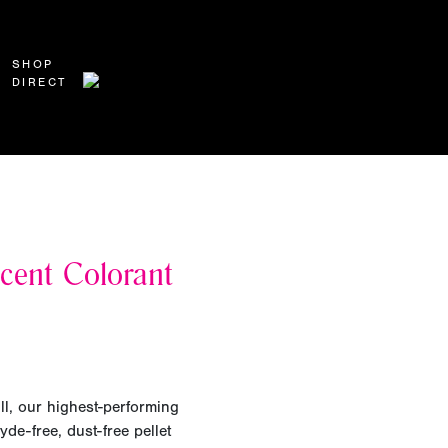
SHOP
DIRECT
cent Colorant
ll, our highest-performing
yde-free, dust-free pellet