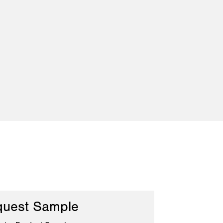
uest Sample