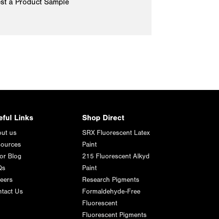
st a Product Sample
eful Links
Shop Direct
ut us
SRX Fluorescent Latex
ources
Paint
or Blog
215 Fluorescent Alkyd
Qs
Paint
eers
Research Pigments
tact Us
Formaldehyde-Free
Fluorescent
Fluorescent Pigments