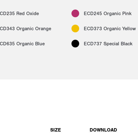
CD235 Red Oxide
ECD245 Organic Pink
CD343 Organic Orange
ECD373 Organic Yellow
CD635 Organic Blue
ECD737 Special Black
SIZE
DOWNLOAD