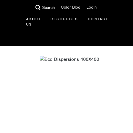
Color Blog
Login
Search
ABOUT
RESOURCES
CONTACT
US