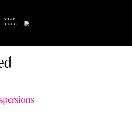
SHOP
DIRECT
ed
ispersions