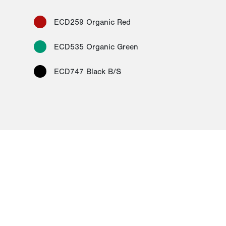
ECD259 Organic Red
ECD535 Organic Green
ECD747 Black B/S