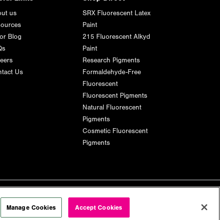
ut us
SRX Fluorescent Latex
ources
Paint
or Blog
215 Fluorescent Alkyd
Qs
Paint
eers
Research Pigments
tact Us
Formaldehyde-Free
Fluorescent
Fluorescent Pigments
Natural Fluorescent
Pigments
Cosmetic Fluorescent
Pigments
Manage Cookies
Accept Cookies