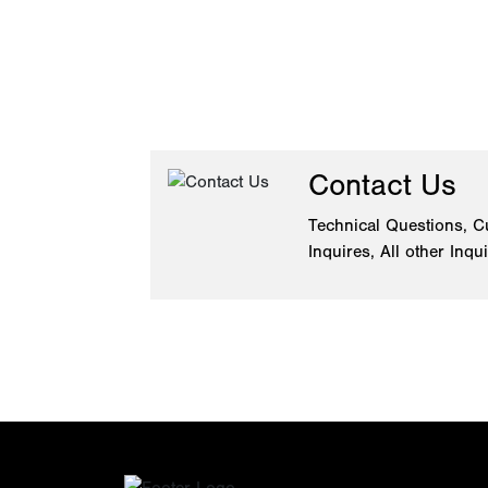
Contact Us
Technical Questions, C
Inquires, All other Inqu