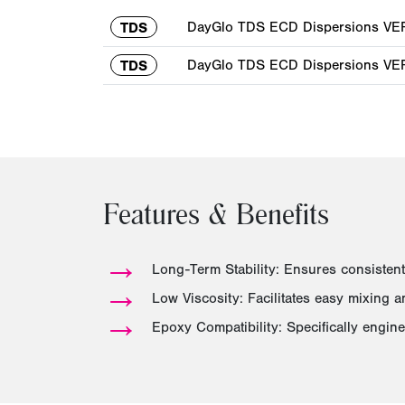
DayGlo TDS ECD Dispersions VER 
TDS
DayGlo TDS ECD Dispersions VER 
TDS
Features & Benefits
→
Long-Term Stability: Ensures consistent
→
Low Viscosity: Facilitates easy mixing 
→
Epoxy Compatibility: Specifically engin