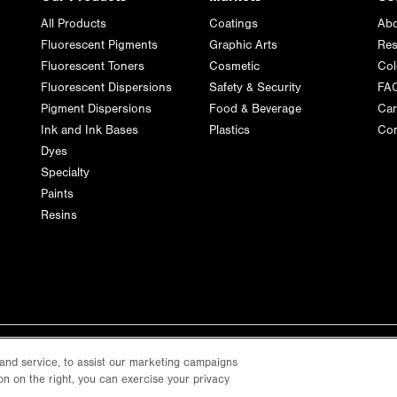
All Products
Coatings
Abo
Fluorescent Pigments
Graphic Arts
Res
Fluorescent Toners
Cosmetic
Col
Fluorescent Dispersions
Safety & Security
FA
Pigment Dispersions
Food & Beverage
Car
Ink and Ink Bases
Plastics
Con
Dyes
Specialty
Paints
Resins
and service, to assist our marketing campaigns
on on the right, you can exercise your privacy
Privacy Policy
Terms of Use
Cookie Policy
Cookie Settings