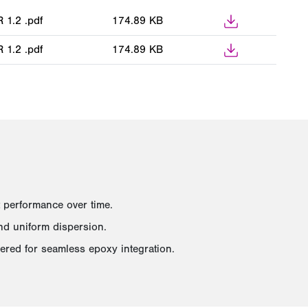
1.2 .pdf
174.89 KB
1.2 .pdf
174.89 KB
 performance over time.
and uniform dispersion.
eered for seamless epoxy integration.