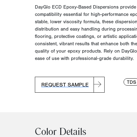
DayGlo
ECD Epoxy-Based Dispersions provid
compatibility essential for high-performance ep
stable, lower viscosity formula, these dispersi
distribution and easy handling during processin
flooring, protective coatings, or artistic applic
consistent, vibrant results that enhance both th
quality of your epoxy products. Rely on
DayGlo
ease of use with professional-grade durability.
TDS
REQUEST SAMPLE
Color Details