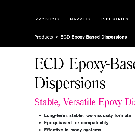
PRODUCTS
MARKETS
INDUSTRIES
Products
ECD Epoxy Based Dispersions
ECD Epoxy-Bas
Dispersions
Stable, Versatile Epoxy D
Long-term, stable, low viscosity formula
Epoxy-based for compatibility
Effective in many systems