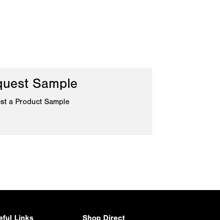
uest Sample
st a Product Sample
eful Links
Shop Direct