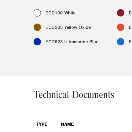
ECD100 White
E
ECD335 Yellow Oxide
E
ECD623 Ultramarine Blue
E
Technical Documents
TYPE
NAME