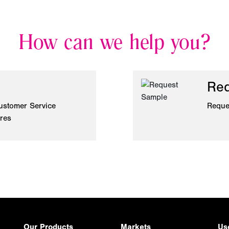
How can we help you?
Req
ustomer Service
Reque
ires
Our Products
Markets
Us