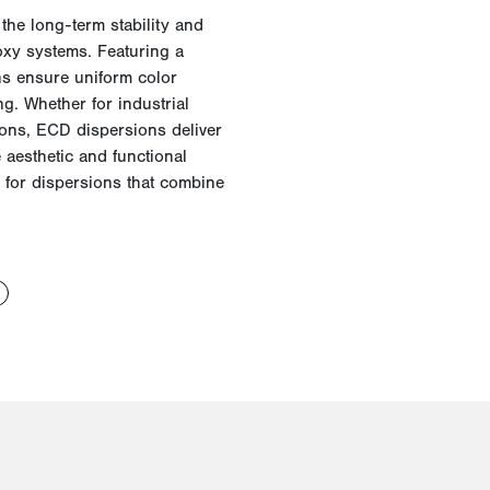
e
the long-term stability and
oxy systems. Featuring a
ons ensure uniform color
g. Whether for industrial
ations, ECD dispersions deliver
e aesthetic and functional
for dispersions that combine